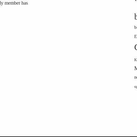
ily member has
b
E
K
M
n
ti