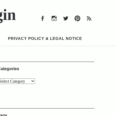
Facebook
Instagram
Twitter
Pinterest
RSS
Feed
gin
Facebook
Instagram
Twitter
Pinterest
RSS
Feed
PRIVACY POLICY & LEGAL NOTICE
ategories
ags