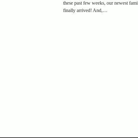
these past few weeks, our newest fam
finally arrived! And,…