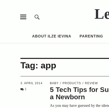
Le
ABOUT ILZE IEVINA
PARENTING
Tag:
app
3. APRIL 2014
BABY
PRODUCTS
REVIEW
5 Tech Tips for Su
1
a Newborn
As you may have guessed by the silen