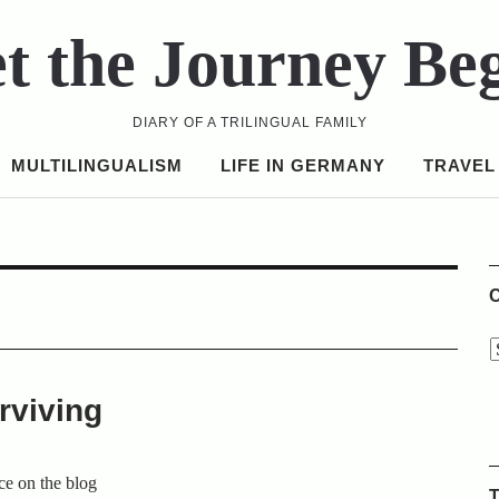
t the Journey Be
DIARY OF A TRILINGUAL FAMILY
MULTILINGUALISM
LIFE IN GERMANY
TRAVEL
C
rviving
ce on the blog
T