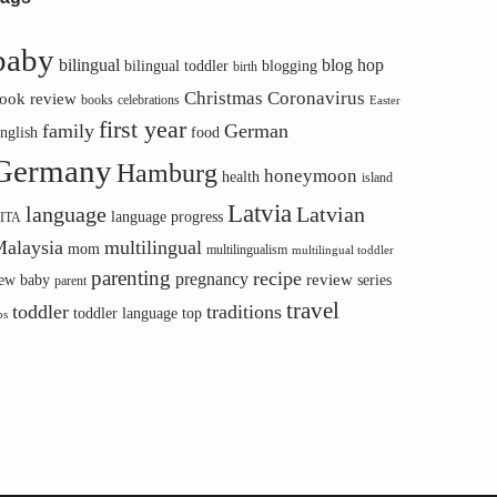
baby
bilingual
blog hop
bilingual toddler
blogging
birth
Christmas
Coronavirus
ook review
books
celebrations
Easter
first year
family
German
nglish
food
Germany
Hamburg
honeymoon
health
island
Latvia
language
Latvian
language progress
ITA
alaysia
multilingual
mom
multilingualism
multilingual toddler
parenting
recipe
pregnancy
review
ew baby
series
parent
travel
toddler
traditions
toddler language
top
ps