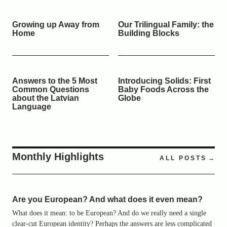
Growing up Away from
Our Trilingual Family: the
Home
Building Blocks
Answers to the 5 Most
Introducing Solids: First
Common Questions
Baby Foods Across the
about the Latvian
Globe
Language
Monthly Highlights
ALL POSTS
Are you European? And what does it even mean?
What does it mean: to be European? And do we really need a single
clear-cut European identity? Perhaps the answers are less complicated