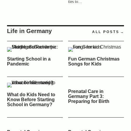
ties to…
Life in Germany
ALL POSTS
Starting School in a
Fun German Christmas
Pandemic
Songs for Kids
Prenatal Care in
What do Kids Need to
Germany Part 3:
Know Before Starting
Preparing for Birth
School in Germany?