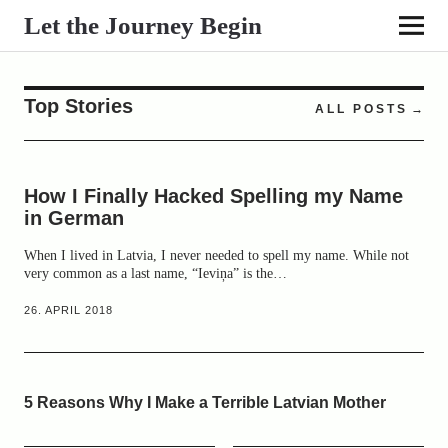
Let the Journey Begin
Top Stories
ALL POSTS
How I Finally Hacked Spelling my Name
in German
When I lived in Latvia, I never needed to spell my name. While not
very common as a last name, “Ieviņa” is the…
26. APRIL 2018
5 Reasons Why I Make a Terrible Latvian Mother