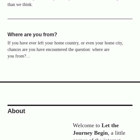
than we think.
Where are you from?
If you have ever left your home country, or even your home city,
chances are you have encountered the question: where are
you from?…
Presenting: a Video about Let the
Journey Begin
22. FEBRUARY 2018
About
Welcome to
Let the
Journey Begin
, a little