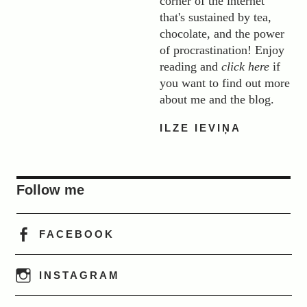
corner of the internet
that's sustained by tea,
chocolate, and the power
of procrastination! Enjoy
reading and
click here
if
you want to find out more
about me and the blog.
ILZE IEVIŅA
Follow me
FACEBOOK
INSTAGRAM