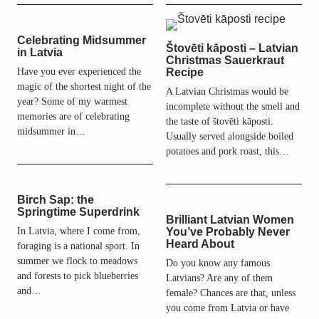
Celebrating Midsummer
Štovēti kāposti – Latvian
in Latvia
Christmas Sauerkraut
Have you ever experienced the
Recipe
magic of the shortest night of the
A Latvian Christmas would be
year? Some of my warmest
incomplete without the smell and
memories are of celebrating
the taste of štovēti kāposti.
midsummer in…
Usually served alongside boiled
potatoes and pork roast, this…
Birch Sap: the
Springtime Superdrink
Brilliant Latvian Women
In Latvia, where I come from,
You’ve Probably Never
Heard About
foraging is a national sport. In
summer we flock to meadows
Do you know any famous
and forests to pick blueberries
Latvians? Are any of them
and…
female? Chances are that, unless
you come from Latvia or have