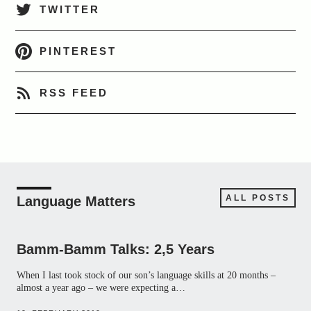
TWITTER
PINTEREST
RSS FEED
ALL POSTS
Language Matters
Bamm-Bamm Talks: 2,5 Years
When I last took stock of our son’s language skills at 20 months –
almost a year ago – we were expecting a…