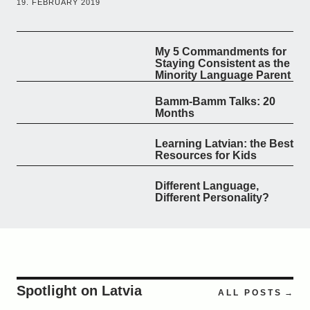
19. FEBRUARY 2019
My 5 Commandments for
Staying Consistent as the
Minority Language Parent
Bamm-Bamm Talks: 20
Months
Learning Latvian: the Best
Resources for Kids
Different Language,
Different Personality?
Spotlight on Latvia
ALL POSTS