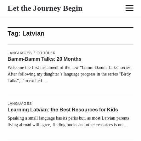
Let the Journey Begin
Tag:
Latvian
LANGUAGES
TODDLER
Bamm-Bamm Talks: 20 Months
Welcome the first instalment of the new “Bamm-Bamm Talks” series!
After following my daughter’s language progress in the series “Birdy
Talks“, I’m excited…
LANGUAGES
Learning Latvian: the Best Resources for Kids
Speaking a small language has its perks but, as most Latvian parents
living abroad will agree, finding books and other resources is not…