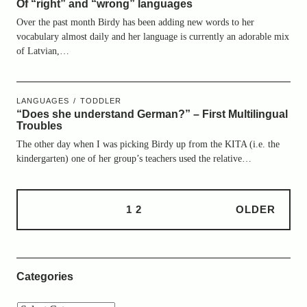
Of “right” and “wrong” languages
Over the past month Birdy has been adding new words to her
vocabulary almost daily and her language is currently an adorable mix
of Latvian,…
LANGUAGES
TODDLER
“Does she understand German?” – First Multilingual
Troubles
The other day when I was picking Birdy up from the KITA (i.e. the
kindergarten) one of her group’s teachers used the relative…
1
2
OLDER
Categories