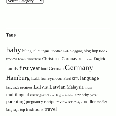
Tags
baby
bilingual
blog hop
book
bilingual toddler
blogging
birth
Christmas
Coronavirus
review
English
books
celebrations
Easter
Germany
first year
family
German
food
Hamburg
language
honeymoon
health
island
KITA
Latvia
Latvian
Malaysia
language progress
mom
multilingual
new baby
multilingualism
parent
multilingual toddler
parenting
recipe
toddler
pregnancy
review
toddler
series
tips
travel
traditions
language
top