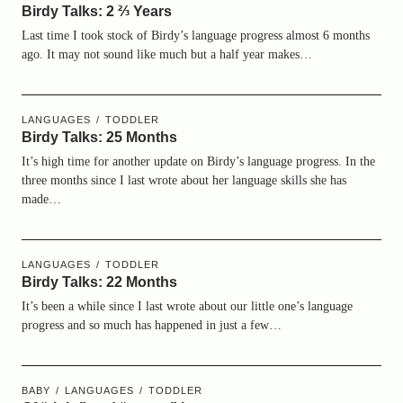
Birdy Talks: 2 ⅔ Years
Last time I took stock of Birdy’s language progress almost 6 months
ago. It may not sound like much but a half year makes…
LANGUAGES
TODDLER
Birdy Talks: 25 Months
It’s high time for another update on Birdy’s language progress. In the
three months since I last wrote about her language skills she has
made…
LANGUAGES
TODDLER
Birdy Talks: 22 Months
It’s been a while since I last wrote about our little one’s language
progress and so much has happened in just a few…
BABY
LANGUAGES
TODDLER