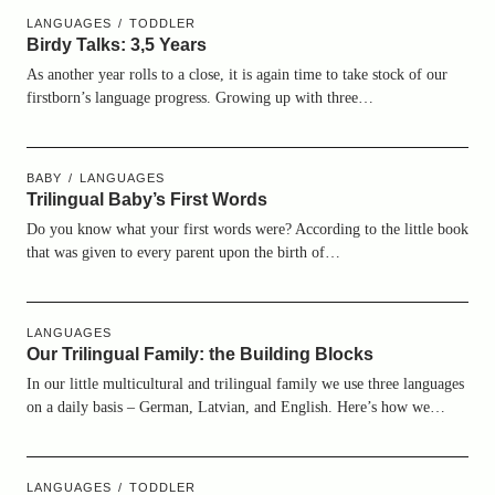
LANGUAGES
TODDLER
Birdy Talks: 3,5 Years
As another year rolls to a close, it is again time to take stock of our
firstborn’s language progress. Growing up with three…
BABY
LANGUAGES
Trilingual Baby’s First Words
Do you know what your first words were? According to the little book
that was given to every parent upon the birth of…
LANGUAGES
Our Trilingual Family: the Building Blocks
In our little multicultural and trilingual family we use three languages
on a daily basis – German, Latvian, and English. Here’s how we…
LANGUAGES
TODDLER