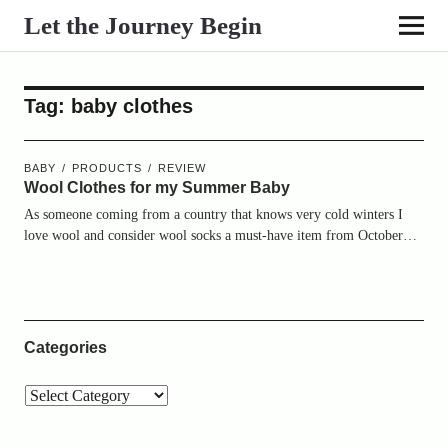
Let the Journey Begin
Tag:
baby clothes
BABY
PRODUCTS
REVIEW
Wool Clothes for my Summer Baby
As someone coming from a country that knows very cold winters I
love wool and consider wool socks a must-have item from October…
Categories