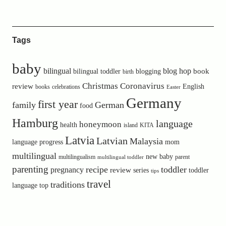
Tags
baby
bilingual
blog hop
book
bilingual toddler
blogging
birth
Christmas
Coronavirus
review
English
books
celebrations
Easter
Germany
first year
family
German
food
Hamburg
language
honeymoon
health
island
KITA
Latvia
Latvian
Malaysia
language progress
mom
multilingual
new baby
multilingualism
parent
multilingual toddler
parenting
recipe
toddler
pregnancy
review
toddler
series
tips
travel
traditions
language
top