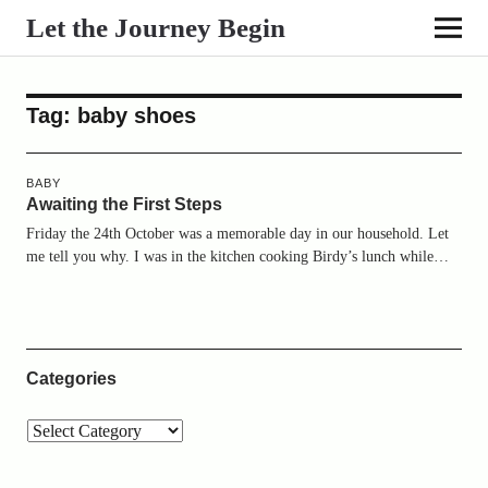
Let the Journey Begin
Tag:
baby shoes
BABY
Awaiting the First Steps
Friday the 24th October was a memorable day in our household. Let
me tell you why. I was in the kitchen cooking Birdy’s lunch while…
Categories