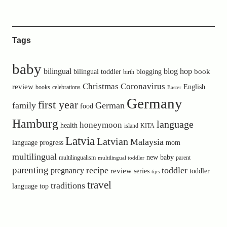
Tags
baby
bilingual
blog hop
book
bilingual toddler
blogging
birth
Christmas
Coronavirus
review
English
books
celebrations
Easter
Germany
first year
family
German
food
Hamburg
language
honeymoon
health
island
KITA
Latvia
Latvian
Malaysia
language progress
mom
multilingual
new baby
multilingualism
parent
multilingual toddler
parenting
recipe
toddler
pregnancy
review
toddler
series
tips
travel
traditions
language
top