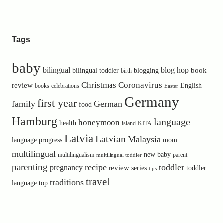
Tags
baby
bilingual
blog hop
book
bilingual toddler
blogging
birth
Christmas
Coronavirus
review
English
books
celebrations
Easter
Germany
first year
family
German
food
Hamburg
language
honeymoon
health
island
KITA
Latvia
Latvian
Malaysia
language progress
mom
multilingual
new baby
multilingualism
parent
multilingual toddler
parenting
recipe
toddler
pregnancy
review
toddler
series
tips
travel
traditions
language
top