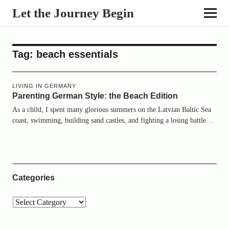
Let the Journey Begin
Tag:
beach essentials
LIVING IN GERMANY
Parenting German Style: the Beach Edition
As a child, I spent many glorious summers on the Latvian Baltic Sea
coast, swimming, building sand castles, and fighting a losing battle…
Categories