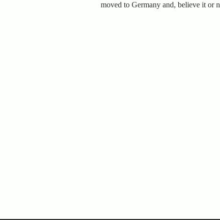
moved to Germany and, believe it or no