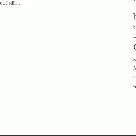
t, I still…
b
E
K
M
n
ti