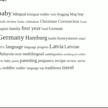
baby
bilingual
blog hop
bilingual toddler
blogging
birth
Christmas
Coronavirus
ook review
books
celebrations
Easter
first year
family
German
nglish
food
Germany
Hamburg
honeymoon
health
island
Latvia
language
Latvian
language progress
ITA
alaysia
multilingual
mom
multilingualism
multilingual toddler
parenting
recipe
pregnancy
review
ew baby
series
parent
travel
toddler
traditions
toddler language
top
ps