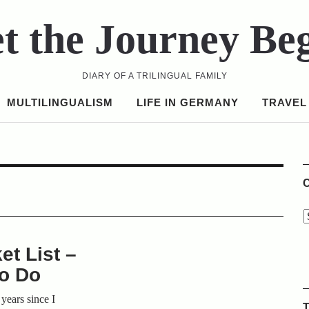
t the Journey Be
DIARY OF A TRILINGUAL FAMILY
MULTILINGUALISM
LIFE IN GERMANY
TRAVEL
C
t List –
to Do
 years since I
T