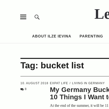
Le
ABOUT ILZE IEVINA
PARENTING
Tag:
bucket list
10. AUGUST 2018
EXPAT LIFE
LIVING IN GERMANY
My Germany Bucke
8
10 Things I Want 
At the end of the summer, it will be 11