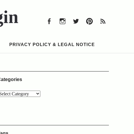
Facebook
Instagram
Twitter
Pinterest
RSS
Feed
gin
Facebook
Instagram
Twitter
Pinterest
RSS
Feed
PRIVACY POLICY & LEGAL NOTICE
ategories
ags