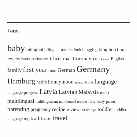
Tags
baby
bilingual
blog hop
book
bilingual toddler
blogging
birth
Christmas
Coronavirus
review
English
books
celebrations
Easter
Germany
first year
family
German
food
Hamburg
language
honeymoon
health
island
KITA
Latvia
Latvian
Malaysia
language progress
mom
multilingual
new baby
multilingualism
parent
multilingual toddler
parenting
recipe
toddler
pregnancy
review
toddler
series
tips
travel
traditions
language
top