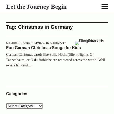
Let the Journey Begin
Tag:
Christmas in Germany
CELEBRATIONS
LIVING IN GERMANY
Fun German Christmas Songs for Kids
German Christmas carols like Stille Nacht (Silent Night), O
Tannenbaum, or O du fröhliche are renowned across the world. Well
over a hundred…
Categories