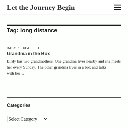
Let the Journey Begin
Tag:
long distance
BABY
EXPAT LIFE
Grandma in the Box
Birdy has two grandmothers. One grandma lives nearby and she meets
her every Sunday. The other grandma lives in a box and talks
with her…
Categories