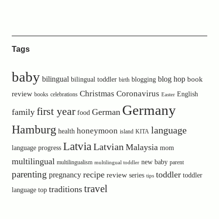
Tags
baby
bilingual
blog hop
book
bilingual toddler
blogging
birth
Christmas
Coronavirus
review
English
books
celebrations
Easter
Germany
first year
family
German
food
Hamburg
language
honeymoon
health
island
KITA
Latvia
Latvian
Malaysia
language progress
mom
multilingual
new baby
multilingualism
parent
multilingual toddler
parenting
recipe
toddler
pregnancy
review
toddler
series
tips
travel
traditions
language
top