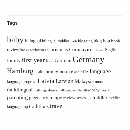
Tags
baby
bilingual
blog hop
book
bilingual toddler
blogging
birth
Christmas
Coronavirus
review
English
books
celebrations
Easter
Germany
first year
family
German
food
Hamburg
language
honeymoon
health
island
KITA
Latvia
Latvian
Malaysia
language progress
mom
multilingual
new baby
multilingualism
parent
multilingual toddler
parenting
recipe
toddler
pregnancy
review
toddler
series
tips
travel
traditions
language
top