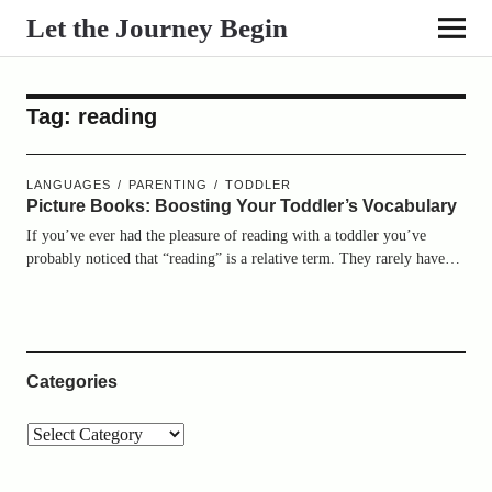
Let the Journey Begin
Tag:
reading
LANGUAGES
PARENTING
TODDLER
Picture Books: Boosting Your Toddler’s Vocabulary
If you’ve ever had the pleasure of reading with a toddler you’ve
probably noticed that “reading” is a relative term. They rarely have…
Categories