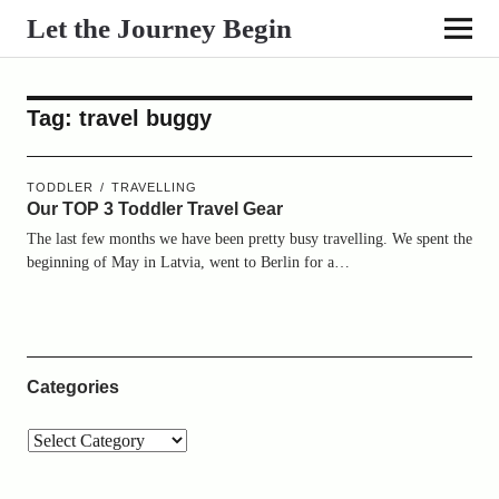
Let the Journey Begin
Tag:
travel buggy
TODDLER
TRAVELLING
Our TOP 3 Toddler Travel Gear
The last few months we have been pretty busy travelling. We spent the
beginning of May in Latvia, went to Berlin for a…
Categories