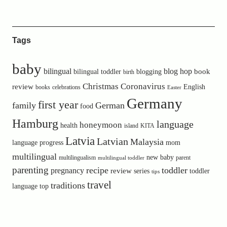
Tags
baby
bilingual
blog hop
book
bilingual toddler
blogging
birth
Christmas
Coronavirus
review
English
books
celebrations
Easter
Germany
first year
family
German
food
Hamburg
language
honeymoon
health
island
KITA
Latvia
Latvian
Malaysia
language progress
mom
multilingual
new baby
multilingualism
parent
multilingual toddler
parenting
recipe
toddler
pregnancy
review
toddler
series
tips
travel
traditions
language
top