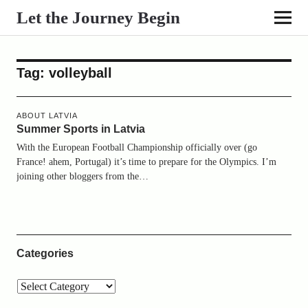
Let the Journey Begin
Tag:
volleyball
ABOUT LATVIA
Summer Sports in Latvia
With the European Football Championship officially over (go
France! ahem, Portugal) it’s time to prepare for the Olympics. I’m
joining other bloggers from the…
Categories