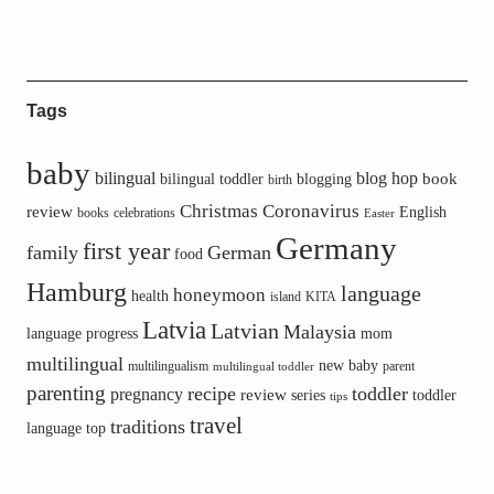
Tags
baby
bilingual
blog hop
book
bilingual toddler
blogging
birth
Christmas
Coronavirus
review
English
books
celebrations
Easter
Germany
first year
family
German
food
Hamburg
language
honeymoon
health
island
KITA
Latvia
Latvian
Malaysia
language progress
mom
multilingual
new baby
multilingualism
parent
multilingual toddler
parenting
recipe
toddler
pregnancy
review
toddler
series
tips
travel
traditions
language
top