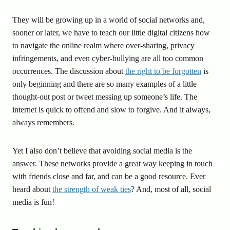
They will be growing up in a world of social networks and,
sooner or later, we have to teach our little digital citizens how
to navigate the online realm where over-sharing, privacy
infringements, and even cyber-bullying are all too common
occurrences. The discussion about
the right to be forgotten
is
only beginning and there are so many examples of a little
thought-out post or tweet messing up someone’s life. The
internet is quick to offend and slow to forgive. And it always,
always remembers.
Yet I also don’t believe that avoiding social media is the
answer. These networks provide a great way keeping in touch
with friends close and far, and can be a good resource. Ever
heard about
the strength of weak ties
? And, most of all, social
media is fun!