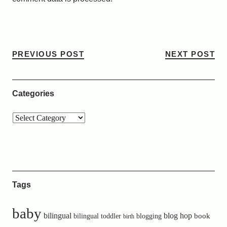
PREVIOUS POST
NEXT POST
Categories
Tags
baby
bilingual
blog hop
book
bilingual toddler
blogging
birth