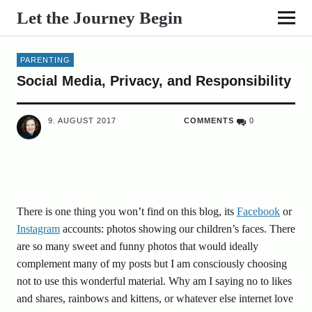
Let the Journey Begin
PARENTING
Social Media, Privacy, and Responsibility
9. AUGUST 2017
COMMENTS
0
There is one thing you won’t find on this blog, its
Facebook
or
Instagram
accounts: photos showing our children’s faces. There
are so many sweet and funny photos that would ideally
complement many of my posts but I am consciously choosing
not to use this wonderful material. Why am I saying no to likes
and shares, rainbows and kittens, or whatever else internet love