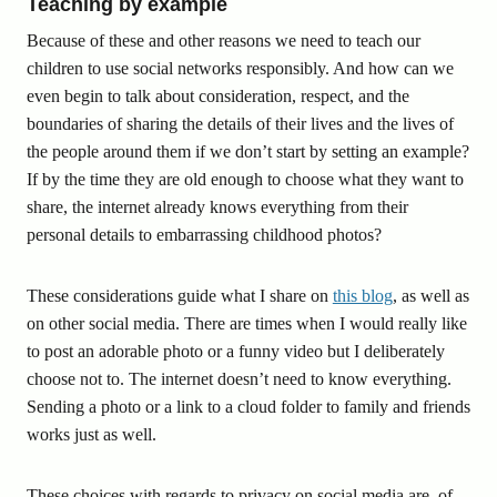
Teaching by example
Because of these and other reasons we need to teach our
children to use social networks responsibly. And how can we
even begin to talk about consideration, respect, and the
boundaries of sharing the details of their lives and the lives of
the people around them if we don’t start by setting an example?
If by the time they are old enough to choose what they want to
share, the internet already knows everything from their
personal details to embarrassing childhood photos?
These considerations guide what I share on
this blog
, as well as
on other social media. There are times when I would really like
to post an adorable photo or a funny video but I deliberately
choose not to. The internet doesn’t need to know everything.
Sending a photo or a link to a cloud folder to family and friends
works just as well.
These choices with regards to privacy on social media are, of