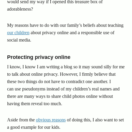
would send my way if I opened this treasure box of
adorableness?
My reasons have to do with our family’s beliefs about teaching
our children
about privacy online and a responsible use of
social media.
Protecting privacy online
I know, I know I am writing a blog so it may sound silly for me
to talk about online privacy. However, I firmly believe that
these two things do not have to contradict one another. I
can use pseudonyms instead of my children’s real names and
there are many ways to share child photos online without
having them reveal too much.
Aside from the
obvious reasons
of doing this, I also want to set
a good example for our kids.