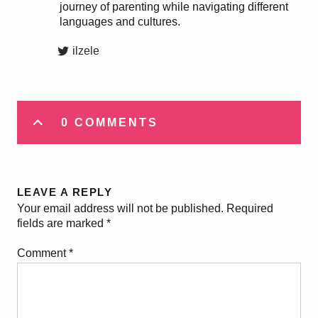
journey of parenting while navigating different
languages and cultures.
ilzele
0 COMMENTS
LEAVE A REPLY
Your email address will not be published.
Required
fields are marked
*
Comment
*