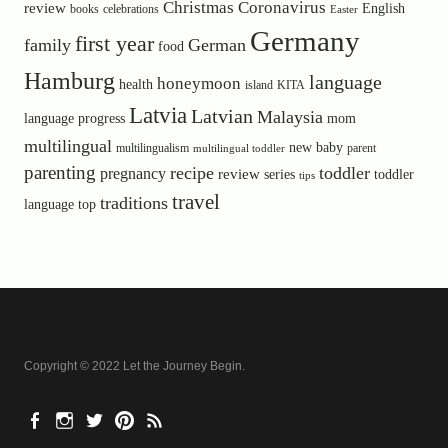
Christmas
Coronavirus
review
English
books
celebrations
Easter
Germany
first year
family
German
food
Hamburg
language
honeymoon
health
island
KITA
Latvia
Latvian
Malaysia
language progress
mom
multilingual
new baby
multilingualism
parent
multilingual toddler
parenting
recipe
toddler
pregnancy
review
toddler
series
tips
travel
traditions
language
top
Copyright © 2022 Let the Journey Begin