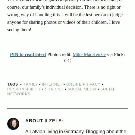
course, our family’s individual decision. There is no right or
wrong way of handling this. I will be the lest person to judge
anyone for sharing photos or videos of their children, I love
seeing them!
PIN to read later!
Photo credit:
Mike MacKenzie
via Flickr
CC
TAGS
FAMILY
•
INTERNET
•
ONLINE PRIVACY
•
RESPONSIBILITY
•
SHARING
•
SOCIAL MEDIA
•
SOCIAL
NETWORKS
ABOUT
ILZELE
A Latvian living in Germany. Blogging about the