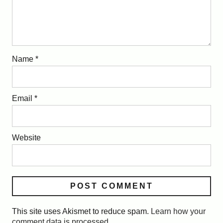
Name
*
Email
*
Website
This site uses Akismet to reduce spam.
Learn how your
comment data is processed.