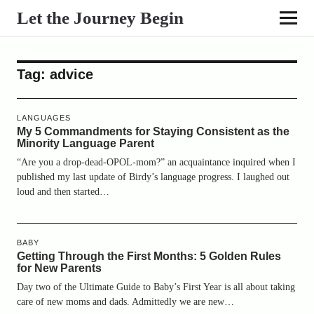
Let the Journey Begin
Tag:
advice
LANGUAGES
My 5 Commandments for Staying Consistent as the
Minority Language Parent
“Are you a drop-dead-OPOL-mom?” an acquaintance inquired when I
published my last update of Birdy’s language progress. I laughed out
loud and then started…
BABY
Getting Through the First Months: 5 Golden Rules
for New Parents
Day two of the Ultimate Guide to Baby’s First Year is all about taking
care of new moms and dads. Admittedly we are new…