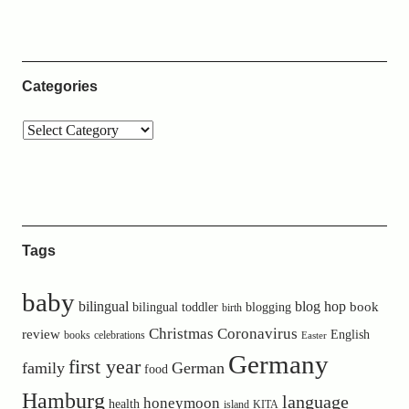
Categories
Tags
baby
bilingual
blog hop
book
bilingual toddler
blogging
birth
Christmas
Coronavirus
review
English
books
celebrations
Easter
Germany
first year
family
German
food
Hamburg
language
honeymoon
health
island
KITA