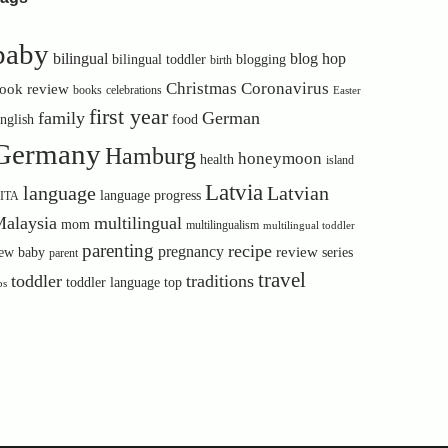
baby
bilingual
blog hop
bilingual toddler
blogging
birth
Christmas
Coronavirus
ook review
books
celebrations
Easter
first year
family
German
nglish
food
Germany
Hamburg
honeymoon
health
island
Latvia
language
Latvian
language progress
ITA
alaysia
multilingual
mom
multilingualism
multilingual toddler
parenting
recipe
pregnancy
review
ew baby
series
parent
travel
toddler
traditions
toddler language
top
ps