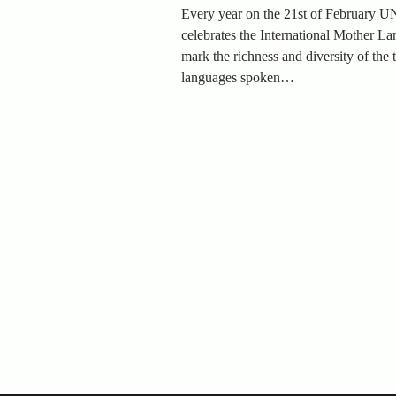
Every year on the 21st of February
celebrates the International Mother L
mark the richness and diversity of the
languages spoken…