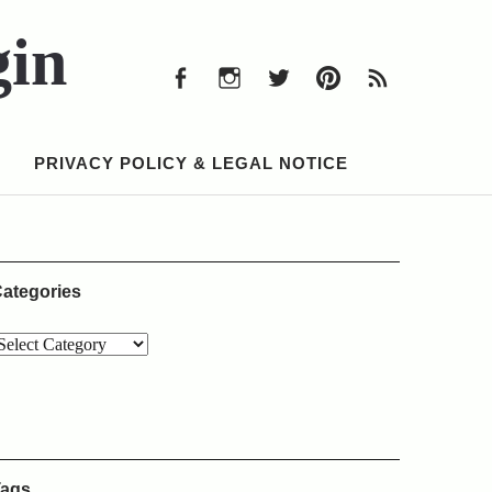
Facebook
Instagram
Twitter
Pinterest
RSS
Feed
gin
Facebook
Instagram
Twitter
Pinterest
RSS
Feed
PRIVACY POLICY & LEGAL NOTICE
ategories
ags