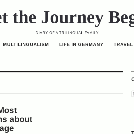
t the Journey Be
DIARY OF A TRILINGUAL FAMILY
MULTILINGUALISM
LIFE IN GERMANY
TRAVEL
C
Most
s about
uage
T