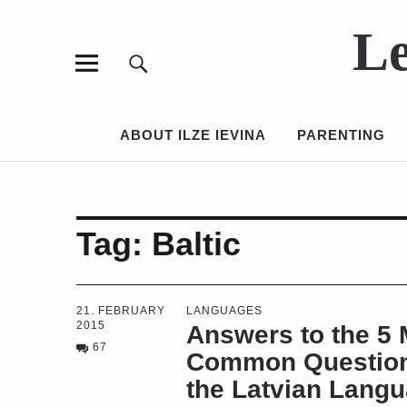
Le
ABOUT ILZE IEVINA
PARENTING
Tag:
Baltic
21. FEBRUARY
LANGUAGES
2015
Answers to the 5 
67
Common Question
the Latvian Lang