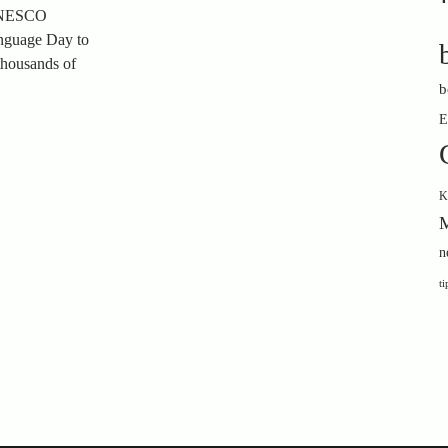
 UNESCO
anguage Day to
 thousands of
b
E
K
M
n
ti