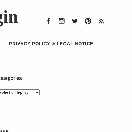
Facebook
Instagram
Twitter
Pinterest
RSS
Feed
gin
Facebook
Instagram
Twitter
Pinterest
RSS
Feed
PRIVACY POLICY & LEGAL NOTICE
ategories
ags