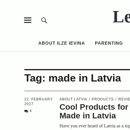
Le
ABOUT ILZE IEVINA
PARENTING
Tag:
made in Latvia
22. FEBRUARY
ABOUT LATVIA
PRODUCTS
REVI
2017
Cool Products for
4
Made in Latvia
Have you ever heard of Latvia as a to