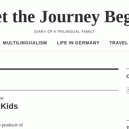
t the Journey Be
DIARY OF A TRILINGUAL FAMILY
MULTILINGUALISM
LIFE IN GERMANY
TRAVEL
C
EW
 Kids
p producer of
T