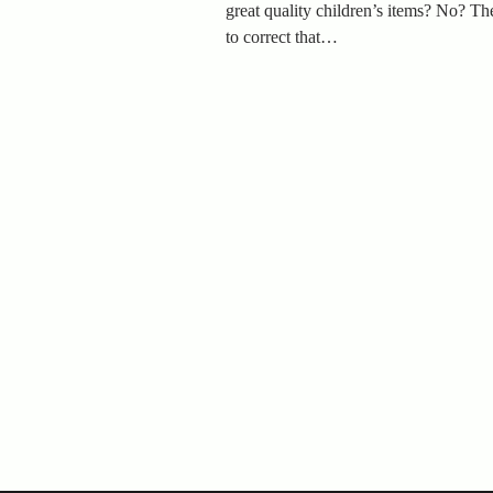
great quality children’s items? No? The
to correct that…