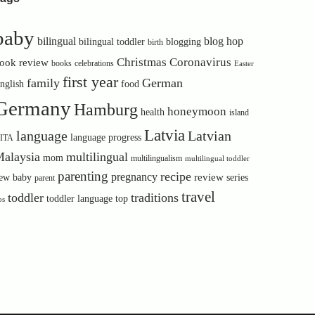
baby
bilingual
blog hop
bilingual toddler
blogging
birth
Christmas
Coronavirus
ook review
books
celebrations
Easter
first year
family
German
nglish
food
Germany
Hamburg
honeymoon
health
island
Latvia
language
Latvian
language progress
ITA
alaysia
multilingual
mom
multilingualism
multilingual toddler
parenting
recipe
pregnancy
review
ew baby
series
parent
travel
toddler
traditions
toddler language
top
ps