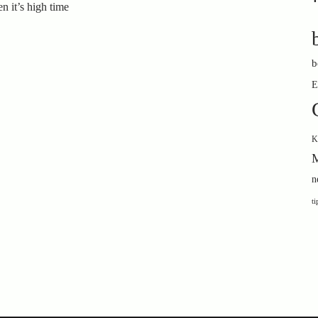
n it’s high time
b
E
K
M
n
ti