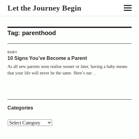
Let the Journey Begin
Tag:
parenthood
BABY
10 Signs You’ve Become a Parent
As all new parents soon realize sooner or later, having a baby means
that your life will never be the same. Here’s our…
Categories