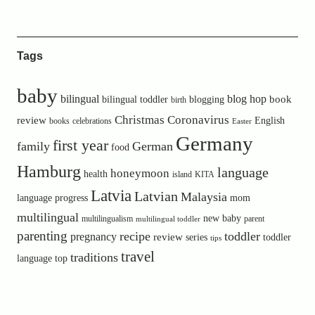
Tags
baby
bilingual
blog hop
book
bilingual toddler
blogging
birth
Christmas
Coronavirus
review
English
books
celebrations
Easter
Germany
first year
family
German
food
Hamburg
language
honeymoon
health
island
KITA
Latvia
Latvian
Malaysia
language progress
mom
multilingual
new baby
multilingualism
parent
multilingual toddler
parenting
recipe
toddler
pregnancy
review
toddler
series
tips
travel
traditions
language
top