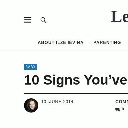
Le
ABOUT ILZE IEVINA
PARENTING
BABY
10 Signs You’v
10. JUNE 2014
COM
5