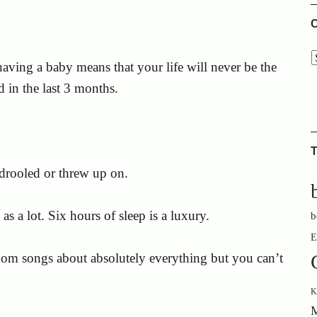
C
 having a baby means that your life will never be the
d in the last 3 months.
T
drooled or threw up on.
s a lot. Six hours of sleep is a luxury.
b
E
dom songs about absolutely everything but you can’t
K
M