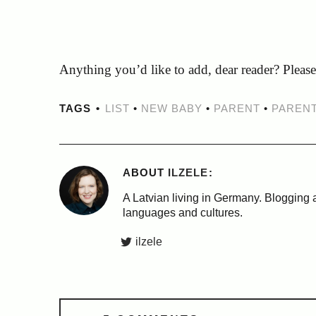
Anything you’d like to add, dear reader? Pleas
TAGS
LIST
•
NEW BABY
•
PARENT
•
PAREN
ABOUT
ILZELE
A Latvian living in Germany. Blogging a
languages and cultures.
ilzele