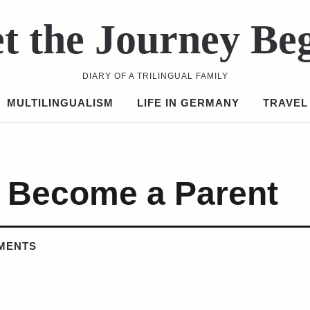
t the Journey Be
DIARY OF A TRILINGUAL FAMILY
MULTILINGUALISM
LIFE IN GERMANY
TRAVEL
e Become a Parent
MENTS