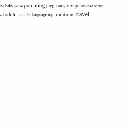
parenting
recipe
pregnancy
review
ew baby
series
parent
travel
toddler
traditions
toddler language
top
ps