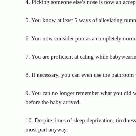
4. Picking someone else’s nose is now an accep
5. You know at least 5 ways of alleviating tum
6. You now consider poo as a completely normal
7. You are proficient at eating while babyweari
8. If necessary, you can even use the bathroom
9. You can no longer remember what you did wit
before the baby arrived.
10. Despite times of sleep deprivation, tirednes
most part anyway.