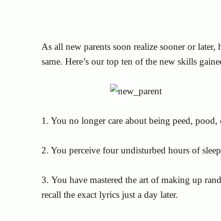
As all new parents soon realize sooner or later,
same. Here’s our top ten of the new skills gaine
1. You no longer care about being peed, pood, 
2. You perceive four undisturbed hours of sleep a
3. You have mastered the art of making up ran
recall the exact lyrics just a day later.