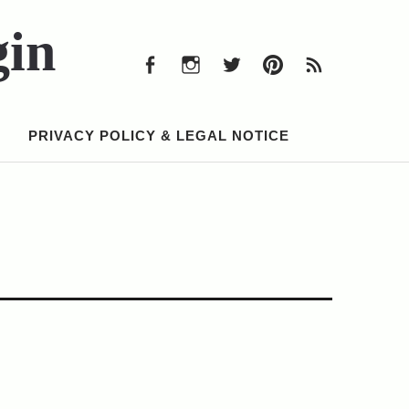
Facebook
Instagram
Twitter
Pinterest
RSS
Feed
gin
Facebook
Instagram
Twitter
Pinterest
RSS
Feed
PRIVACY POLICY & LEGAL NOTICE