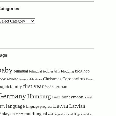
ategories
ags
baby
bilingual
blog hop
bilingual toddler
blogging
birth
Christmas
Coronavirus
ook review
books
celebrations
Easter
first year
family
German
nglish
food
Germany
Hamburg
honeymoon
health
island
Latvia
language
Latvian
language progress
ITA
alaysia
multilingual
mom
multilingualism
multilingual toddler