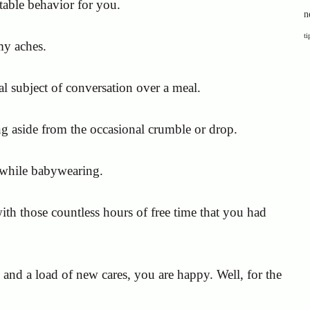
table behavior for you.
n
ti
my aches.
 subject of conversation over a meal.
ng aside from the occasional crumble or drop.
 while babywearing.
h those countless hours of free time that you had
s and a load of new cares, you are happy. Well, for the