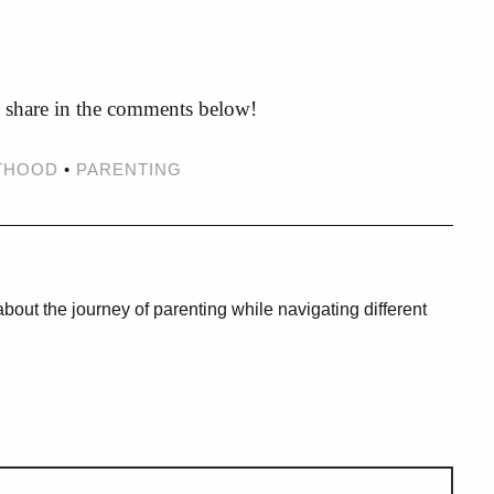
e share in the comments below!
THOOD
•
PARENTING
bout the journey of parenting while navigating different