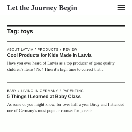
Let the Journey Begin
Tag:
toys
ABOUT LATVIA
PRODUCTS
REVIEW
Cool Products for Kids Made in Latvia
Have you ever heard of Latvia as a top producer of great quality
children’s items? No? Then it’s high time to correct that…
BABY
LIVING IN GERMANY
PARENTING
5 Things I Learned at Baby Class
As some of you might know, for over half a year Birdy and I attended
one of Germany’s most popular courses for parents…