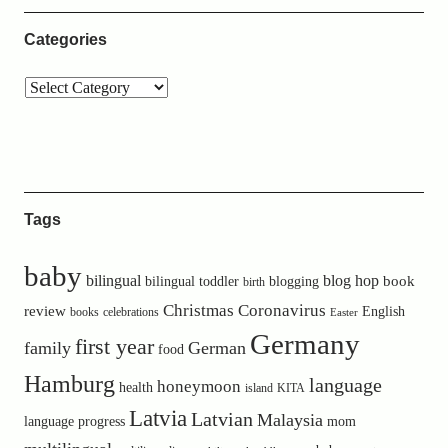
Categories
Tags
baby
bilingual
blog hop
book
bilingual toddler
blogging
birth
Christmas
Coronavirus
review
English
books
celebrations
Easter
Germany
first year
family
German
food
Hamburg
language
honeymoon
health
island
KITA
Latvia
Latvian
Malaysia
language progress
mom