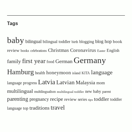
Tags
baby
bilingual
blog hop
book
bilingual toddler
blogging
birth
Christmas
Coronavirus
review
English
books
celebrations
Easter
Germany
first year
family
German
food
Hamburg
language
honeymoon
health
island
KITA
Latvia
Latvian
Malaysia
language progress
mom
multilingual
new baby
multilingualism
parent
multilingual toddler
parenting
recipe
toddler
pregnancy
review
toddler
series
tips
travel
traditions
language
top