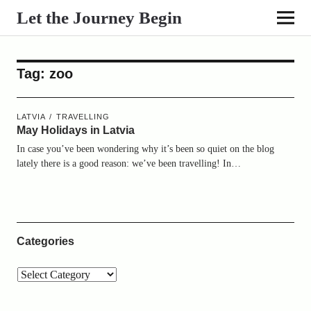
Let the Journey Begin
Tag:
zoo
LATVIA
TRAVELLING
May Holidays in Latvia
In case you’ve been wondering why it’s been so quiet on the blog
lately there is a good reason: we’ve been travelling! In…
Categories