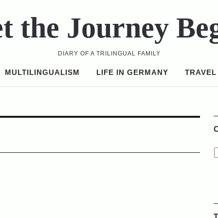
t the Journey Be
DIARY OF A TRILINGUAL FAMILY
MULTILINGUALISM
LIFE IN GERMANY
TRAVEL
C
T