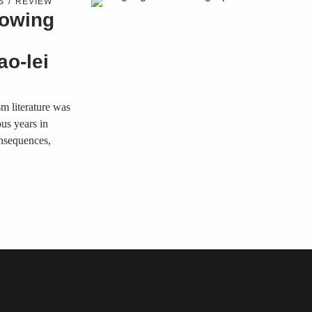
S
REVIEW
rowing
o-lei
sm literature was
ous years in
onsequences,