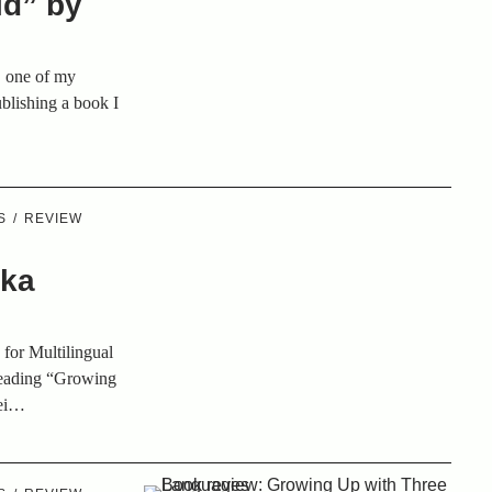
ld” by
, one of my
ublishing a book I
S
REVIEW
e
ika
 for Multilingual
 reading “Growing
lei…