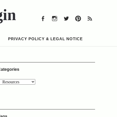
Facebook
Instagram
Twitter
Pinterest
RSS
Feed
gin
Facebook
Instagram
Twitter
Pinterest
RSS
Feed
PRIVACY POLICY & LEGAL NOTICE
ategories
ags