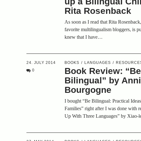
up a Bilingual Chi
Rita Rosenback
As soon as I read that Rita Rosenback
favorite multilingualism bloggers, is p
knew that I have…
24. JULY 2014
BOOKS
LANGUAGES
RESOURCE
Book Review: “B
0
Bilingual” by Ann
Bourgogne
I bought “Be Bilingual: Practical Ideas
Families” right after I was done with
Up With Three Languages” by Xiao-