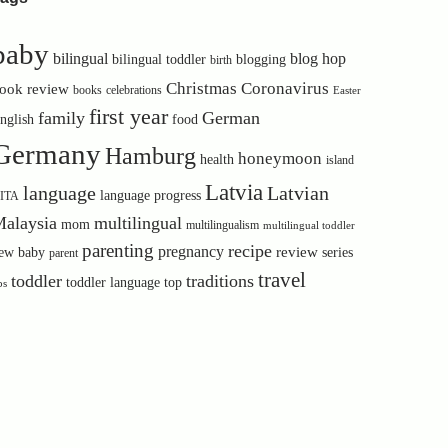
baby
bilingual
blog hop
bilingual toddler
blogging
birth
Christmas
Coronavirus
ook review
books
celebrations
Easter
first year
family
German
nglish
food
Germany
Hamburg
honeymoon
health
island
Latvia
language
Latvian
language progress
ITA
alaysia
multilingual
mom
multilingualism
multilingual toddler
parenting
recipe
pregnancy
review
ew baby
series
parent
travel
toddler
traditions
toddler language
top
ps