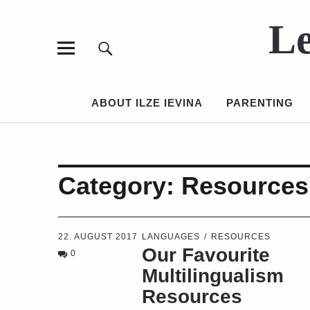
Le
ABOUT ILZE IEVINA
PARENTING
Category:
Resources
22. AUGUST 2017
LANGUAGES
RESOURCES
Our Favourite
0
Multilingualism
Resources