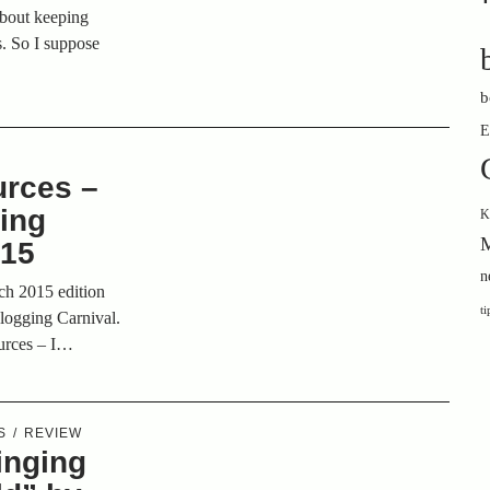
 about keeping
ts. So I suppose
b
E
urces –
ging
K
M
015
n
rch 2015 edition
ti
Blogging Carnival.
ources – I…
S
REVIEW
inging