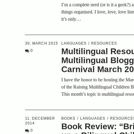
I’m a complete nerd (or is it a geek?)
things organised. I love, love, love lis
it’s only…
30. MARCH 2015
LANGUAGES
RESOURCES
Multilingual Reso
0
Multilingual Blog
Carnival March 2
I have the honor to be hosting the Ma
of the Raising Multilingual Children 
This month’s topic is multilingual res
11. DECEMBER
BOOKS
LANGUAGES
RESOURCE
2014
Book Review: “Br
0