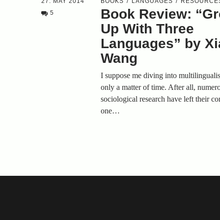
27. MAY 2014
BOOKS
LANGUAGES
RESOURCE
Book Review: “G
5
Up With Three
Languages” by Xia
Wang
I suppose me diving into multilinguali
only a matter of time. After all, numer
sociological research have left their c
one…