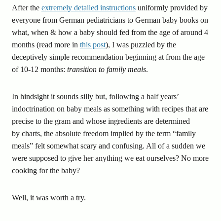
After the
extremely detailed instructions
uniformly provided by
everyone from German pediatricians to German baby books on
what, when & how a baby should fed from the age of around 4
months (read more in
this post
), I was puzzled by the
deceptively simple recommendation beginning at from the age
of 10-12 months:
transition to family meals
.
In hindsight it sounds silly but, following a half years’
indoctrination on baby meals as something with recipes that are
precise to the gram and whose ingredients are determined
by charts, the absolute freedom implied by the term “family
meals” felt somewhat scary and confusing. All of a sudden we
were supposed to give her anything we eat ourselves? No more
cooking for the baby?
Well, it was worth a try.