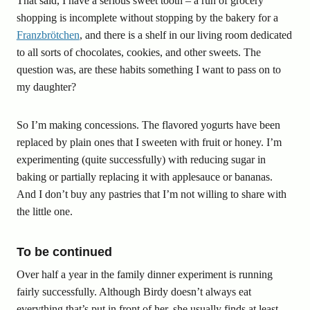
That said, I have a serious sweet tooth – a run of grocery
shopping is incomplete without stopping by the bakery for a
Franzbrötchen
, and there is a shelf in our living room dedicated
to all sorts of chocolates, cookies, and other sweets. The
question was, are these habits something I want to pass on to
my daughter?
So I’m making concessions. The flavored yogurts have been
replaced by plain ones that I sweeten with fruit or honey. I’m
experimenting (quite successfully) with reducing sugar in
baking or partially replacing it with applesauce or bananas.
And I don’t buy any pastries that I’m not willing to share with
the little one.
To be continued
Over half a year in the family dinner experiment is running
fairly successfully. Although Birdy doesn’t always eat
everything that’s put in front of her, she usually finds at least