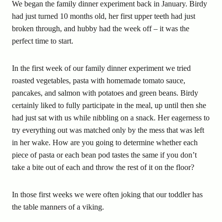
We began the family dinner experiment back in January. Birdy
had just turned 10 months old, her first upper teeth had just
broken through, and hubby had the week off – it was the
perfect time to start.
In the first week of our family dinner experiment we tried
roasted vegetables, pasta with homemade tomato sauce,
pancakes, and salmon with potatoes and green beans. Birdy
certainly liked to fully participate in the meal, up until then she
had just sat with us while nibbling on a snack. Her eagerness to
try everything out was matched only by the mess that was left
in her wake. How are you going to determine whether each
piece of pasta or each bean pod tastes the same if you don’t
take a bite out of each and throw the rest of it on the floor?
In those first weeks we were often joking that our toddler has
the table manners of a viking.