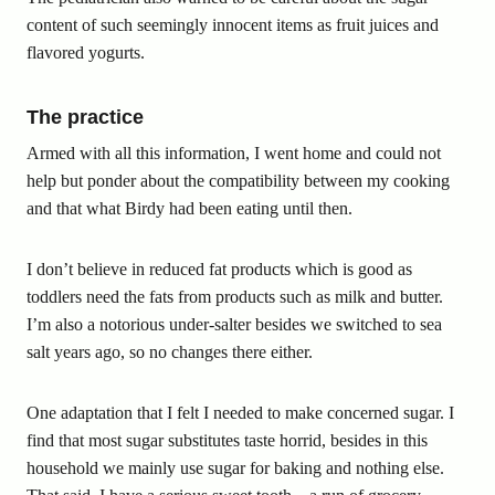
content of such seemingly innocent items as fruit juices and
flavored yogurts.
The practice
Armed with all this information, I went home and could not
help but ponder about the compatibility between my cooking
and that what Birdy had been eating until then.
I don’t believe in reduced fat products which is good as
toddlers need the fats from products such as milk and butter.
I’m also a notorious under-salter besides we switched to sea
salt years ago, so no changes there either.
One adaptation that I felt I needed to make concerned sugar. I
find that most sugar substitutes taste horrid, besides in this
household we mainly use sugar for baking and nothing else.