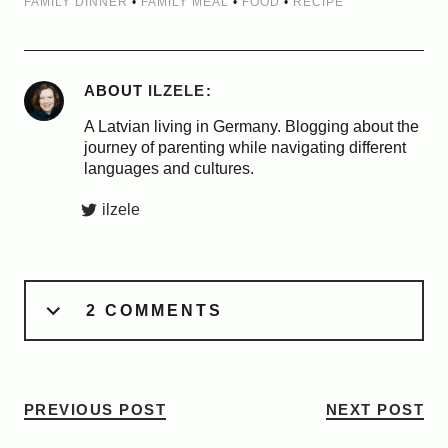
FAMILY DINNER
•
FAMILY MEAL
•
FOOD
•
RECIPE
ABOUT
ILZELE
A Latvian living in Germany. Blogging about the
journey of parenting while navigating different
languages and cultures.
ilzele
2 COMMENTS
PREVIOUS POST
NEXT POST