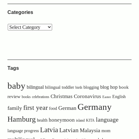
Categories
Tags
baby
bilingual
blog hop
book
bilingual toddler
blogging
birth
Christmas
Coronavirus
review
English
books
celebrations
Easter
Germany
first year
family
German
food
Hamburg
language
honeymoon
health
island
KITA
Latvia
Latvian
Malaysia
language progress
mom