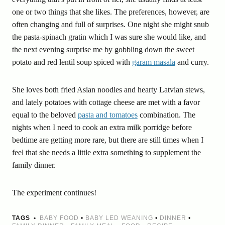
one or two things that she likes. The preferences, however, are
often changing and full of surprises. One night she might snub
the pasta-spinach gratin which I was sure she would like, and
the next evening surprise me by gobbling down the sweet
potato and red lentil soup spiced with
garam masala
and curry.
She loves both fried Asian noodles and hearty Latvian stews,
and lately potatoes with cottage cheese are met with a favor
equal to the beloved
pasta and tomatoes
combination. The
nights when I need to cook an extra milk porridge before
bedtime are getting more rare, but there are still times when I
feel that she needs a little extra something to supplement the
family dinner.
The experiment continues!
TAGS
BABY FOOD
•
BABY LED WEANING
•
DINNER
•