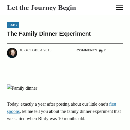
Let the Journey Begin
BABY
The Family Dinner Experiment
8. OCTOBER 2015
COMMENTS
2
Today, exactly a year after posting about our little one’s
first
spoons
, let me tell you about the family dinner experiment that
we started when Birdy was 10 months old.