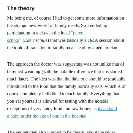
The theory
Me being me, of course I had to get some more information on
the strange new world of family meals. So I ended up
participating in a class at the local “
parent
school
” (
Elternschule
) that was basically a Q&A session about
the topic of transition to family meals lead by a pediatrician.
The approach the doctor was suggesting was not unlike that of
baby led weaning (with the notable difference that it is started
much later). The idea was that the little one should be gradually
introduced to the food that the family normally eats, which is of
course completely individual to each family. Everything that
you eat yourself is allowed for tasting with the notable
exceptions of very spicy food and raw honey as
it can land
a baby under the age of one in the hospital
.
The pediatrician also warned to be careful about the sugar