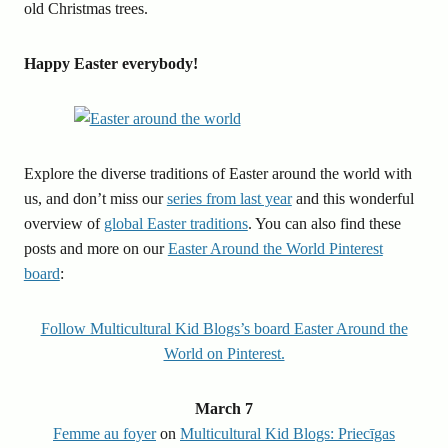
old Christmas trees.
Happy Easter everybody!
Explore the diverse traditions of Easter around the world with
us, and don’t miss our
series from last year
and this wonderful
overview of
global Easter traditions
. You can also find these
posts and more on our
Easter Around the World Pinterest
board
:
Follow Multicultural Kid Blogs’s board Easter Around the
World on Pinterest.
March 7
Femme au foyer
on
Multicultural Kid Blogs: Priecīgas