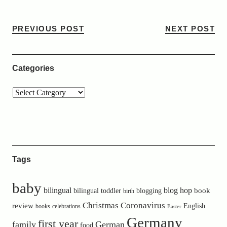
PREVIOUS POST
NEXT POST
Categories
Tags
baby
bilingual
blog hop
book
bilingual toddler
blogging
birth
Christmas
Coronavirus
review
English
books
celebrations
Easter
Germany
first year
family
German
food