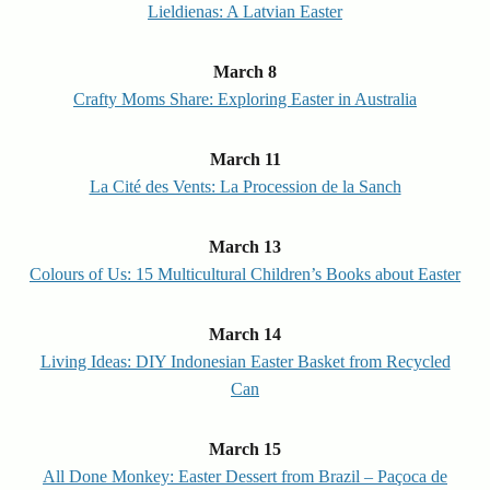
Lieldienas: A Latvian Easter
March 8
Crafty Moms Share: Exploring Easter in Australia
March 11
La Cité des Vents: La Procession de la Sanch
March 13
Colours of Us: 15 Multicultural Children’s Books about Easter
March 14
Living Ideas: DIY Indonesian Easter Basket from Recycled
Can
March 15
All Done Monkey: Easter Dessert from Brazil – Paçoca de