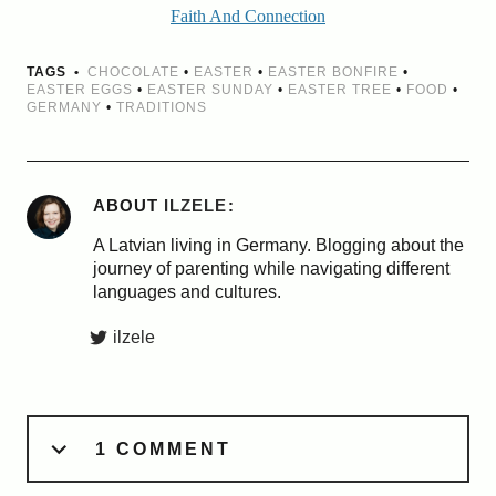
Faith And Connection
TAGS
CHOCOLATE
•
EASTER
•
EASTER BONFIRE
•
EASTER EGGS
•
EASTER SUNDAY
•
EASTER TREE
•
FOOD
•
GERMANY
•
TRADITIONS
ABOUT
ILZELE
A Latvian living in Germany. Blogging about the
journey of parenting while navigating different
languages and cultures.
ilzele
1 COMMENT