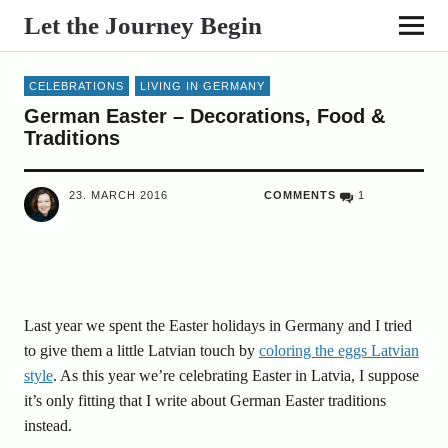
Let the Journey Begin
CELEBRATIONS
LIVING IN GERMANY
German Easter – Decorations, Food &
Traditions
23. MARCH 2016
COMMENTS
1
Last year we spent the Easter holidays in Germany and I tried
to give them a little Latvian touch by
coloring the eggs Latvian
style
. As this year we’re celebrating Easter in Latvia, I suppose
it’s only fitting that I write about German Easter traditions
instead.