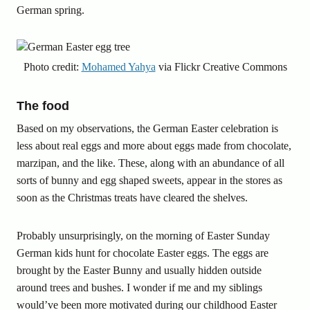
German spring.
Photo credit:
Mohamed Yahya
via Flickr Creative Commons
The food
Based on my observations, the German Easter celebration is
less about real eggs and more about eggs made from chocolate,
marzipan, and the like. These, along with an abundance of all
sorts of bunny and egg shaped sweets, appear in the stores as
soon as the Christmas treats have cleared the shelves.
Probably unsurprisingly, on the morning of Easter Sunday
German kids hunt for chocolate Easter eggs. The eggs are
brought by the Easter Bunny and usually hidden outside
around trees and bushes. I wonder if me and my siblings
would’ve been more motivated during our childhood Easter