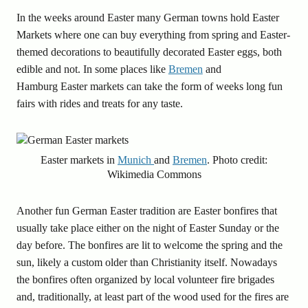
In the weeks around Easter many German towns hold Easter
Markets where one can buy everything from spring and Easter-
themed decorations to beautifully decorated Easter eggs, both
edible and not. In some places like
Bremen
and
Hamburg Easter markets can take the form of weeks long fun
fairs with rides and treats for any taste.
Easter markets in
Munich
and
Bremen
. Photo credit:
Wikimedia Commons
Another fun German Easter tradition are Easter bonfires that
usually take place either on the night of Easter Sunday or the
day before. The bonfires are lit to welcome the spring and the
sun, likely a custom older than Christianity itself. Nowadays
the bonfires often organized by local volunteer fire brigades
and, traditionally, at least part of the wood used for the fires are