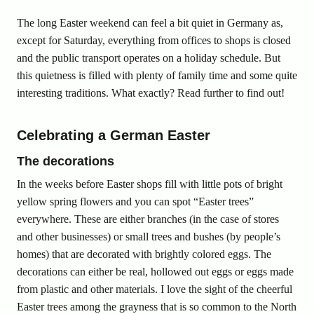
The long Easter weekend can feel a bit quiet in Germany as,
except for Saturday, everything from offices to shops is closed
and the public transport operates on a holiday schedule. But
this quietness is filled with plenty of family time and some quite
interesting traditions. What exactly? Read further to find out!
Celebrating a German Easter
The decorations
In the weeks before Easter shops fill with little pots of bright
yellow spring flowers and you can spot “Easter trees”
everywhere. These are either branches (in the case of stores
and other businesses) or small trees and bushes (by people’s
homes) that are decorated with brightly colored eggs. The
decorations can either be real, hollowed out eggs or eggs made
from plastic and other materials. I love the sight of the cheerful
Easter trees among the grayness that is so common to the North