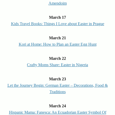
Amendoim
March 17
Kids Travel Books: Things I Love about Easter in Prague
March 21
Kori at Home: How to Plan an Easter Egg Hunt
March 22
Crafty Moms Share: Easter in Nigeria
March 23
Let the Journey Begin: German Easter – Decorations, Food &
Traditions
March 24
Hispanic Mama: Fanesca: An Ecuadorian Easter Symbol Of