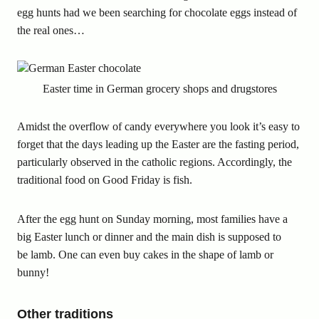
egg hunts had we been searching for chocolate eggs instead of
the real ones…
Easter time in German grocery shops and drugstores
Amidst the overflow of candy everywhere you look it’s easy to
forget that the days leading up the Easter are the fasting period,
particularly observed in the catholic regions. Accordingly, the
traditional food on Good Friday is fish.
After the egg hunt on Sunday morning, most families have a
big Easter lunch or dinner and the main dish is supposed to
be lamb. One can even buy cakes in the shape of lamb or
bunny!
Other traditions