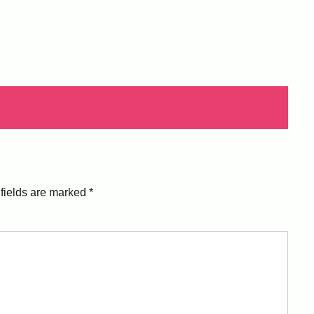
fields are marked
*