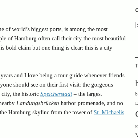
C
e of world’s biggest ports, is among the most
le of Hamburg often call their city the most beautiful
 bold claim but one thing is clear: this is a city
.
T
years and I love being a tour guide whenever friends
yone should see on their first visit: the gorgeous
 city, the historic
Speicherstadt
– the largest
b
 nearby
Landungsbrücken
harbor promenade, and no
E
f the Hamburg skyline from the tower of
St. Michaelis
K
M