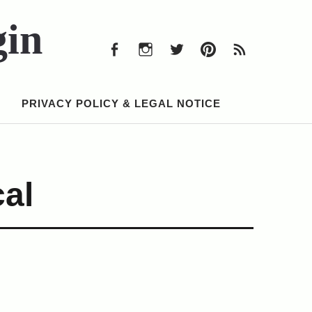
Facebook
Instagram
Twitter
Pinterest
RSS
Feed
gin
Facebook
Instagram
Twitter
Pinterest
RSS
Feed
PRIVACY POLICY & LEGAL NOTICE
al