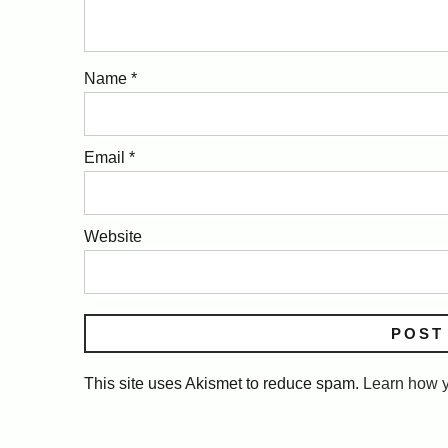
Name
*
Email
*
Website
This site uses Akismet to reduce spam.
Learn how y