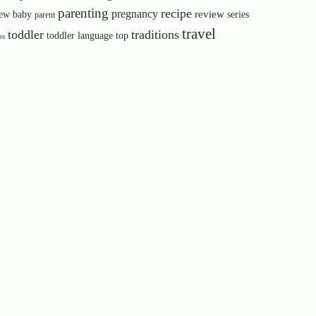
parenting
recipe
pregnancy
review
ew baby
series
parent
travel
toddler
traditions
toddler language
top
ps