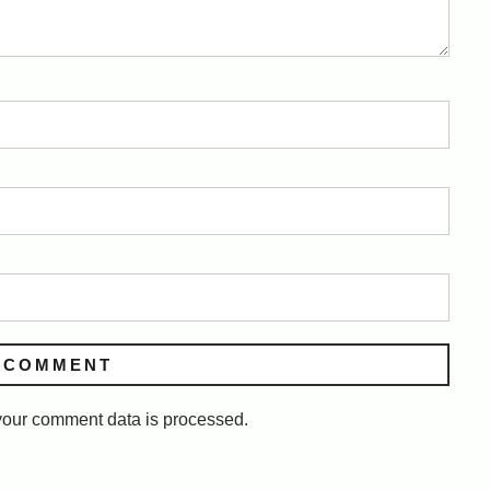
our comment data is processed.