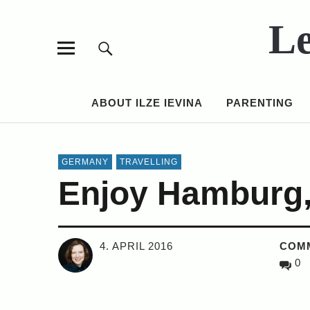
Le
ABOUT ILZE IEVINA
PARENTING
GERMANY
TRAVELLING
Enjoy Hamburg,
4. APRIL 2016
COM
0