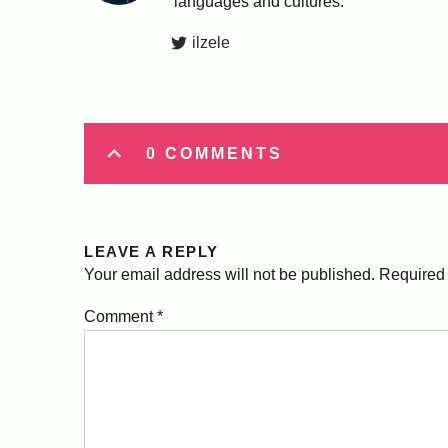
languages and cultures.
ilzele
0 COMMENTS
LEAVE A REPLY
Your email address will not be published.
Required 
Comment
*