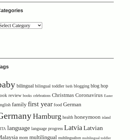
ategories
ags
baby
bilingual
blog hop
bilingual toddler
blogging
birth
Christmas
Coronavirus
ook review
books
celebrations
Easter
first year
family
German
nglish
food
Germany
Hamburg
honeymoon
health
island
Latvia
language
Latvian
language progress
ITA
alaysia
multilingual
mom
multilingualism
multilingual toddler