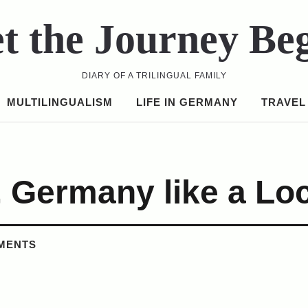
t the Journey Be
DIARY OF A TRILINGUAL FAMILY
MULTILINGUALISM
LIFE IN GERMANY
TRAVEL
 Germany like a Loc
MENTS