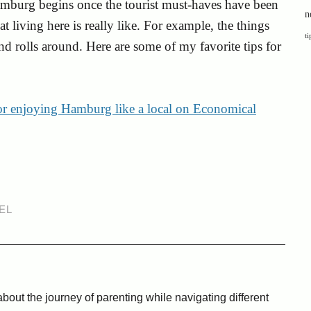
amburg begins once the tourist must-haves have been
n
t living here is really like. For example, the things
ti
d rolls around. Here are some of my favorite tips for
for enjoying Hamburg like a local on Economical
EL
bout the journey of parenting while navigating different