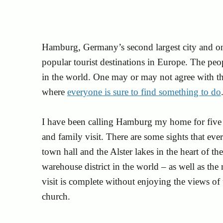
Hamburg, Germany’s second largest city and on
popular tourist destinations in Europe. The peop
in the world. One may or may not agree with this
where
everyone is sure to find something to do
I have been calling Hamburg my home for five 
and family visit. There are some sights that ever
town hall and the Alster lakes in the heart of the
warehouse district in the world – as well as the
visit is complete without enjoying the views o
church.