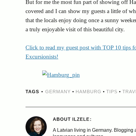
But for me the most fun part of showing off H
covered and I can show my guests a little of wha
that the locals enjoy doing once a sunny weeken
a truly enjoyable visit of this beautiful city.
Click to read my guest post with TOP 10 tips 
Excursionists!
TAGS
GERMANY
•
HAMBURG
•
TIPS
•
TRAV
ABOUT
ILZELE
A Latvian living in Germany. Blogging a