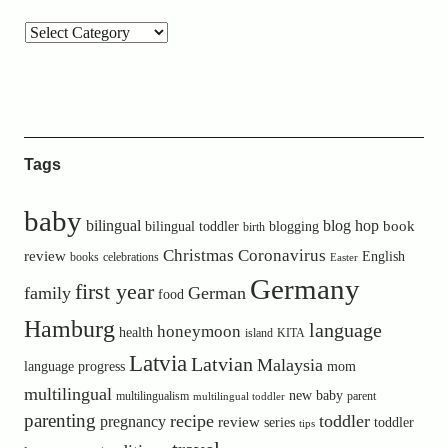
Tags
baby
bilingual
blog hop
book
bilingual toddler
blogging
birth
Christmas
Coronavirus
review
English
books
celebrations
Easter
Germany
first year
family
German
food
Hamburg
language
honeymoon
health
island
KITA
Latvia
Latvian
Malaysia
language progress
mom
multilingual
new baby
multilingualism
parent
multilingual toddler
parenting
recipe
toddler
pregnancy
review
toddler
series
tips