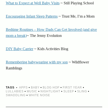
What to Expect at Well Baby Visits
~ Still Playing School
Encouraging Infant Sleep Patterns
~ Trust Me, I’m a Mom
Bedtime Routines – How Dads Can Get Involved (and give
mom a break)
~ The Jenny Evolution
DIY Baby Carrier
~ Kids Activities Blog
Remembering babywearing with my son
~ Wildflower
Ramblings
TAGS
APPS
•
BABY
•
BLOG HOP
•
FIRST YEAR
•
LULLABIES
•
MUSIC
•
NIGHTLIGHT
•
SLEEP
•
SLING
•
SWADDLING
•
WHITE NOISE