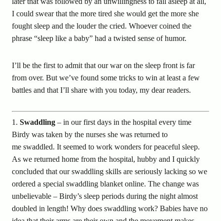
later that was followed by an unwillingness to fall asleep at all,
I could swear that the more tired she would get the more she
fought sleep and the louder the cried. Whoever coined the
phrase “sleep like a baby” had a twisted sense of humor.
I’ll be the first to admit that our war on the sleep front is far
from over. But we’ve found some tricks to win at least a few
battles and that I’ll share with you today, my dear readers.
1.
Swaddling
– in our first days in the hospital every time
Birdy was taken by the nurses she was returned to
me swaddled. It seemed to work wonders for peaceful sleep.
As we returned home from the hospital, hubby and I quickly
concluded that our swaddling skills are seriously lacking so we
ordered a special swaddling blanket online. The change was
unbelievable – Birdy’s sleep periods during the night almost
doubled in length! Why does swaddling work? Babies have no
idea that their arms are their own and the movement makes