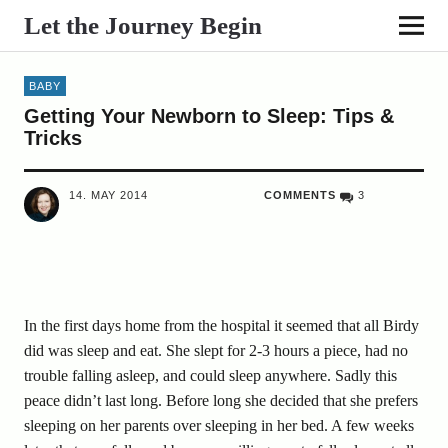
Let the Journey Begin
BABY
Getting Your Newborn to Sleep: Tips &
Tricks
14. MAY 2014
COMMENTS
3
In the first days home from the hospital it seemed that all Birdy
did was sleep and eat. She slept for 2-3 hours a piece, had no
trouble falling asleep, and could sleep anywhere. Sadly this
peace didn’t last long. Before long she decided that she prefers
sleeping on her parents over sleeping in her bed. A few weeks