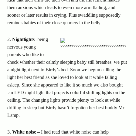
them anxious which leads to even more arm flailing, and
sooner or later results in crying. Plus swaddling supposedly
reminds babies of their close quarters in the belly.
2.
Nightlights
-being
nervous young
parents who like to
check whether their calmly sleeping baby still breathes, we put
a night light next to Birdy’s bed. Soon we begun calling the
light her best friend as she loved to look at it while falling
asleep. Since she appeared to like it so much we also bought
an LED night light that projects colorful shifting lights on the
ceiling. The changing lights provide plenty to look at while
drifting to sleep but Birdy hasn’t forgotten her best buddy Mr.
Lamp.
3.
White noise
– I had read that white noise can help