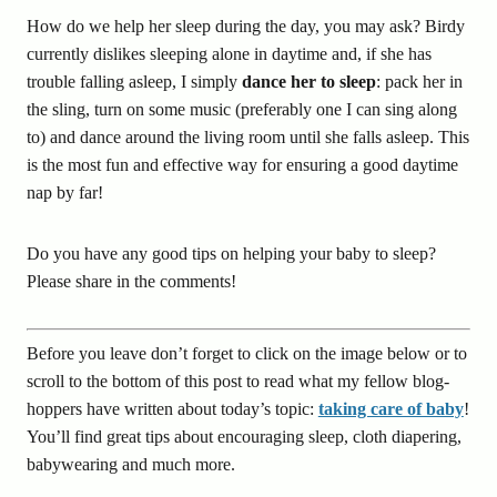
How do we help her sleep during the day, you may ask? Birdy
currently dislikes sleeping alone in daytime and, if she has
trouble falling asleep, I simply
dance her to sleep
: pack her in
the sling, turn on some music (preferably one I can sing along
to) and dance around the living room until she falls asleep. This
is the most fun and effective way for ensuring a good daytime
nap by far!
Do you have any good tips on helping your baby to sleep?
Please share in the comments!
Before you leave don’t forget to click on the image below or to
scroll to the bottom of this post to read what my fellow blog-
hoppers have written about today’s topic:
taking care of baby
!
You’ll find great tips about encouraging sleep, cloth diapering,
babywearing and much more.