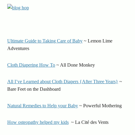
Ultimate Guide to Taking Care of Baby
~ Lemon Lime
Adventures
Cloth Diapering How To
~ All Done Monkey
All I’ve Learned about Cloth Diapers {After Three Years}
~
Bare Feet on the Dashboard
Natural Remedies to Help your Baby
~ Powerful Mothering
How osteopathy helped my kids
~ La Cité des Vents