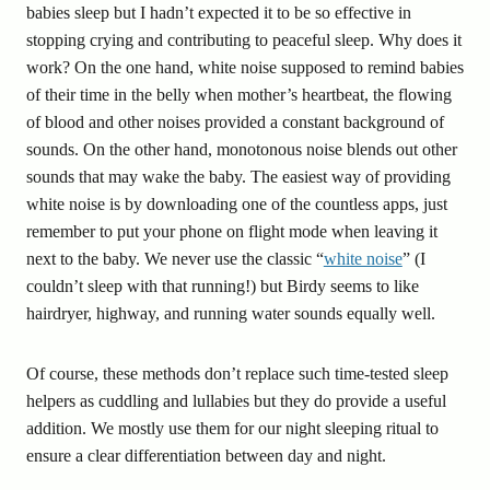
babies sleep but I hadn’t expected it to be so effective in
stopping crying and contributing to peaceful sleep. Why does it
work? On the one hand, white noise supposed to remind babies
of their time in the belly when mother’s heartbeat, the flowing
of blood and other noises provided a constant background of
sounds. On the other hand, monotonous noise blends out other
sounds that may wake the baby. The easiest way of providing
white noise is by downloading one of the countless apps, just
remember to put your phone on flight mode when leaving it
next to the baby. We never use the classic “
white noise
” (I
couldn’t sleep with that running!) but Birdy seems to like
hairdryer, highway, and running water sounds equally well.
Of course, these methods don’t replace such time-tested sleep
helpers as cuddling and lullabies but they do provide a useful
addition. We mostly use them for our night sleeping ritual to
ensure a clear differentiation between day and night.