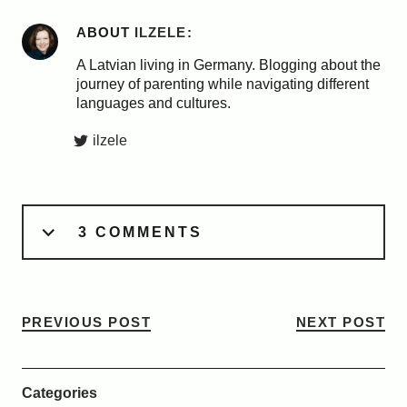
ABOUT
ILZELE
A Latvian living in Germany. Blogging about the
journey of parenting while navigating different
languages and cultures.
ilzele
3 COMMENTS
PREVIOUS POST
NEXT POST
Categories