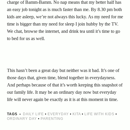
charge of Bamm-Bamm. No nap means that my better half has
an easy job tonight as is much faster than me. By 8.30 pm both
kids are asleep, we’re not always this lucky. As my need for me
time is bigger than my need for sleep I join hubby by the TV.
We chat, browse the internet, and drink tea until it’s time to go
to bed for us as well.
This hasn’t been a great day but neither was it bad. It’s one of
those days that, given time, blend together in everydayness.
And perhaps because of that it’s worth keeping this snapshot of
our family life. It may be an ordinary day now but everyday
life will never again be exactly as it is at this moment in time.
TAGS
DAILY LIFE
•
EVERYDAY
•
KITA
•
LIFE WITH KIDS
•
ORDINARY DAY
•
PARENTING