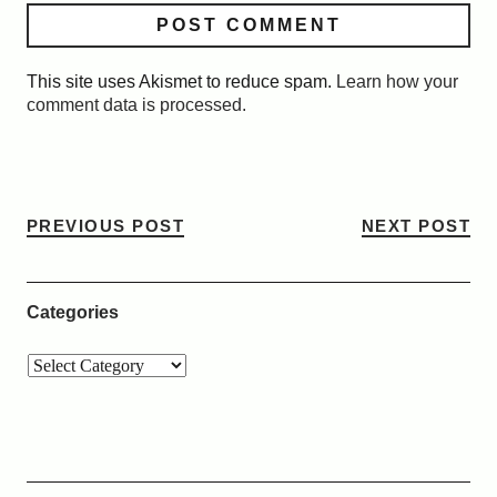
This site uses Akismet to reduce spam.
Learn how your
comment data is processed.
PREVIOUS POST
NEXT POST
Categories