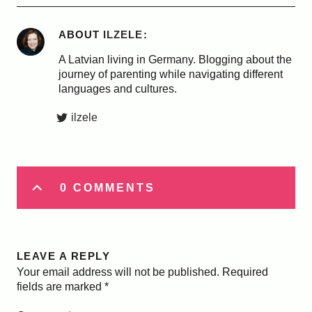
ABOUT
ILZELE
A Latvian living in Germany. Blogging about the
journey of parenting while navigating different
languages and cultures.
ilzele
0 COMMENTS
LEAVE A REPLY
Your email address will not be published.
Required
fields are marked
*