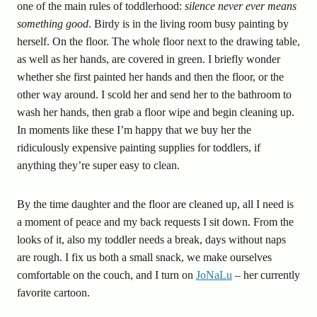
one of the main rules of toddlerhood:
silence never ever means
something good
. Birdy is in the living room busy painting by
herself. On the floor. The whole floor next to the drawing table,
as well as her hands, are covered in green. I briefly wonder
whether she first painted her hands and then the floor, or the
other way around. I scold her and send her to the bathroom to
wash her hands, then grab a floor wipe and begin cleaning up.
In moments like these I’m happy that we buy her the
ridiculously expensive painting supplies for toddlers, if
anything they’re super easy to clean.
By the time daughter and the floor are cleaned up, all I need is
a moment of peace and my back requests I sit down. From the
looks of it, also my toddler needs a break, days without naps
are rough. I fix us both a small snack, we make ourselves
comfortable on the couch, and I turn on
JoNaLu
– her currently
favorite cartoon.