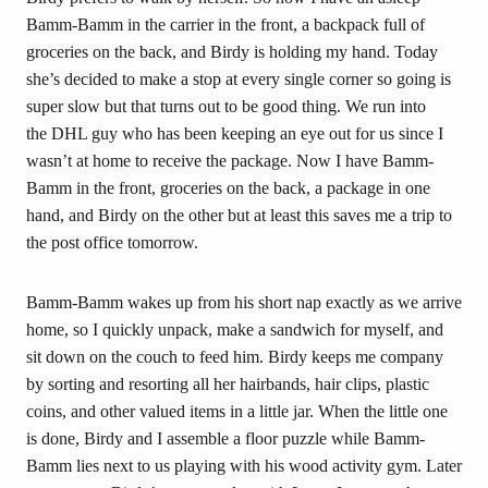
Bamm-Bamm in the carrier in the front, a backpack full of
groceries on the back, and Birdy is holding my hand. Today
she’s decided to make a stop at every single corner so going is
super slow but that turns out to be good thing. We run into
the DHL guy who has been keeping an eye out for us since I
wasn’t at home to receive the package. Now I have Bamm-
Bamm in the front, groceries on the back, a package in one
hand, and Birdy on the other but at least this saves me a trip to
the post office tomorrow.
Bamm-Bamm wakes up from his short nap exactly as we arrive
home, so I quickly unpack, make a sandwich for myself, and
sit down on the couch to feed him. Birdy keeps me company
by sorting and resorting all her hairbands, hair clips, plastic
coins, and other valued items in a little jar. When the little one
is done, Birdy and I assemble a floor puzzle while Bamm-
Bamm lies next to us playing with his wood activity gym. Later