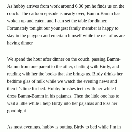
As hubby arrives from work around 6.30 pm he finds us on the
couch. The cartoon episode is nearly over, Bamm-Bamm has
woken up and eaten, and I can set the table for dinner.
Fortunately tonight our youngest family member is happy to
stay in the playpen and entertain himself while the rest of us are
having dinner.
We spend the hour after dinner on the couch, passing Bamm-
Bamm from one parent to the other, chatting with Birdy, and
reading with her the books that she brings us. Birdy drinks her
bedtime glas of milk while we watch the evening news and
then it’s time for bed. Hubby brushes teeth with her while I
dress Bamm-Bamm in his pajamas. Then the little one has to
wait a little while I help Birdy into her pajamas and kiss her
goodnight.
As most evenings, hubby is putting Birdy to bed while I’m in