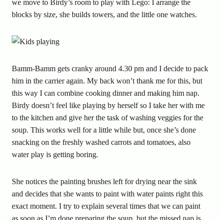
we move to Birdy’s room to play with Lego: I arrange the
blocks by size, she builds towers, and the little one watches.
Bamm-Bamm gets cranky around 4.30 pm and I decide to pack
him in the carrier again. My back won’t thank me for this, but
this way I can combine cooking dinner and making him nap.
Birdy doesn’t feel like playing by herself so I take her with me
to the kitchen and give her the task of washing veggies for the
soup. This works well for a little while but, once she’s done
snacking on the freshly washed carrots and tomatoes, also
water play is getting boring.
She notices the painting brushes left for drying near the sink
and decides that she wants to paint with water paints right this
exact moment. I try to explain several times that we can paint
as soon as I’m done preparing the soup, but the missed nap is