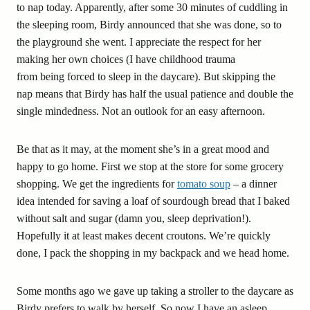
to nap today. Apparently, after some 30 minutes of cuddling in
the sleeping room, Birdy announced that she was done, so to
the playground she went. I appreciate the respect for her
making her own choices (I have childhood trauma
from being forced to sleep in the daycare). But skipping the
nap means that Birdy has half the usual patience and double the
single mindedness. Not an outlook for an easy afternoon.
Be that as it may, at the moment she’s in a great mood and
happy to go home. First we stop at the store for some grocery
shopping. We get the ingredients for
tomato soup
– a dinner
idea intended for saving a loaf of sourdough bread that I baked
without salt and sugar (damn you, sleep deprivation!).
Hopefully it at least makes decent croutons. We’re quickly
done, I pack the shopping in my backpack and we head home.
Some months ago we gave up taking a stroller to the daycare as
Birdy prefers to walk by herself. So now I have an asleep