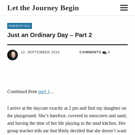
Let the Journey Begin
PARENTING
Just an Ordinary Day – Part 2
12. SEPTEMBER 2016
COMMENTS
0
Continued from
part 1
…
I arrive at the daycare exactly at 2 pm and find my daughter on
the playground. She’s barefoot, covered in sunscreen and sand,
and having the time of her life playing in the mud kitchen. Her
group teacher tells me that Birdy decided that she doesn’t want