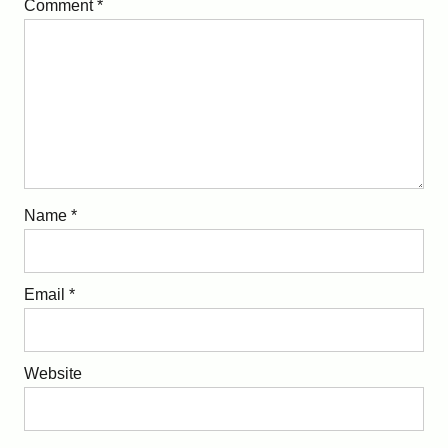
Comment
*
Name
*
Email
*
Website