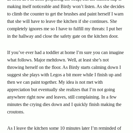
making itself noticeable and Birdy won’t listen. As she decides
to climb the counter to get the brushes and paint herself I warn
that she will have to leave the kitchen if she continues. She
completely ignores me so I have to fulfill my threats: I put her
in the hallway and close the safety gate on the kitchen door.
If you’ve ever had a toddler at home I’m sure you can imagine
what follows. Major meltdown. Well, at least she’s not
throwing herself on the floor. As Birdy starts calming down I
suggest she plays with Legos a bit more while I finish up and
then we can paint together. My idea is not met with
appreciation but eventually she realizes that I’m not going
anywhere right now and leaves, still complaining. In a few
minutes the crying dies down and I quickly finish making the
croutons.
As I leave the kitchen some 10 minutes later I’m reminded of