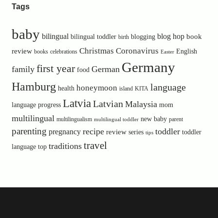
Tags
baby
bilingual
blog hop
book
bilingual toddler
blogging
birth
Christmas
Coronavirus
review
English
books
celebrations
Easter
Germany
first year
family
German
food
Hamburg
language
honeymoon
health
island
KITA
Latvia
Latvian
Malaysia
language progress
mom
multilingual
new baby
multilingualism
parent
multilingual toddler
parenting
recipe
toddler
pregnancy
review
toddler
series
tips
travel
traditions
language
top