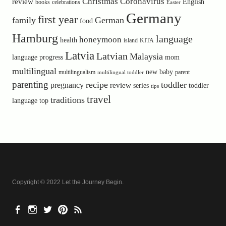
Christmas
Coronavirus
review
English
books
celebrations
Easter
Germany
first year
family
German
food
Hamburg
language
honeymoon
health
island
KITA
Latvia
Latvian
Malaysia
language progress
mom
multilingual
new baby
multilingualism
parent
multilingual toddler
parenting
recipe
toddler
pregnancy
review
toddler
series
tips
travel
traditions
language
top
Copyright © 2022 Let the Journey Begin
Facebook
Instagram
Twitter
Pinterest
RSS