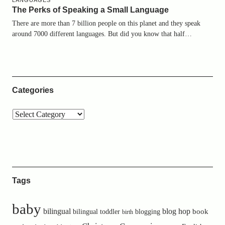
LANGUAGES
The Perks of Speaking a Small Language
There are more than 7 billion people on this planet and they speak
around 7000 different languages. But did you know that half…
Categories
Tags
baby
bilingual
blog hop
book
bilingual toddler
blogging
birth