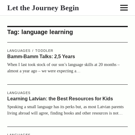
Let the Journey Begin
Tag:
language learning
LANGUAGES
TODDLER
Bamm-Bamm Talks: 2,5 Years
When I last took stock of our son’s language skills at 20 months –
almost a year ago – we were expecting a…
LANGUAGES
Learning Latvian: the Best Resources for Kids
Speaking a small language has its perks but, as most Latvian parents
living abroad will agree, finding books and other resources is not…