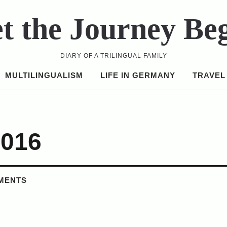
t the Journey Be
DIARY OF A TRILINGUAL FAMILY
MULTILINGUALISM
LIFE IN GERMANY
TRAVEL
2016
MENTS