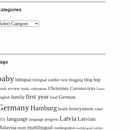
ategories
ags
baby
bilingual
blog hop
bilingual toddler
blogging
birth
Christmas
Coronavirus
ook review
books
celebrations
Easter
first year
family
German
nglish
food
Germany
Hamburg
honeymoon
health
island
Latvia
language
Latvian
language progress
ITA
alaysia
multilingual
mom
multilingualism
multilingual toddler