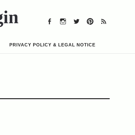
Facebook
Instagram
Twitter
Pinterest
RSS
Feed
gin
Facebook
Instagram
Twitter
Pinterest
RSS
Feed
PRIVACY POLICY & LEGAL NOTICE