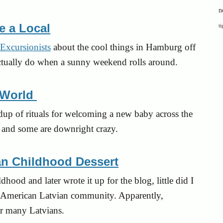
n
e a Local
ti
Excursionists
about the cool things in Hamburg off
s actually do when a sunny weekend rolls around.
 World
undup of rituals for welcoming a new baby across the
e, and some are downright crazy.
an Childhood Dessert
hood and later wrote it up for the blog, little did I
he American Latvian community. Apparently,
or many Latvians.