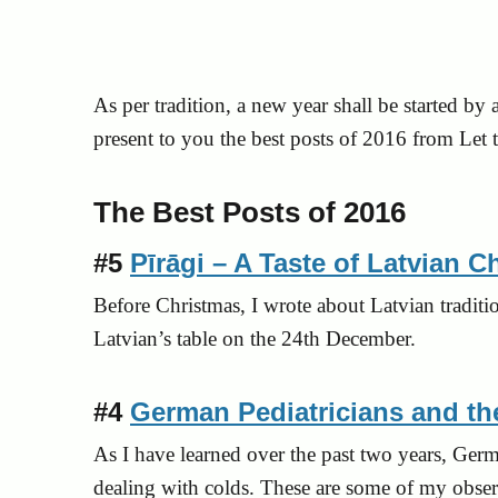
As per tradition, a new year shall be started by a
present to you the best posts of 2016 from Let
The Best Posts of 2016
#5
Pīrāgi – A Taste of Latvian C
Before Christmas, I wrote about Latvian traditio
Latvian’s table on the 24th December.
#4
German Pediatricians and 
As I have learned over the past two years, Ger
dealing with colds. These are some of my obser