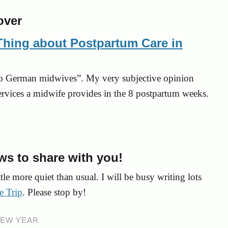
Thing about Postpartum Care in
to German midwives”. My very subjective opinion
ervices a midwife provides in the 8 postpartum weeks.
ews to share with you!
tle more quiet than usual. I will be busy writing lots
e Trip
. Please stop by!
EW YEAR