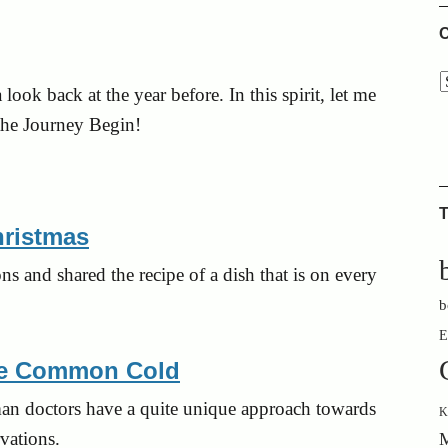
C
 look back at the year before. In this spirit, let me
 the Journey Begin!
T
hristmas
ns and shared the recipe of a dish that is on every
b
E
the Common Cold
man doctors have a quite unique approach towards
K
vations.
M