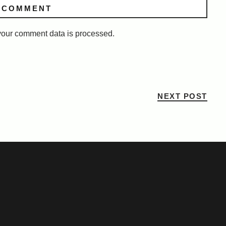
our comment data is processed.
NEXT POST