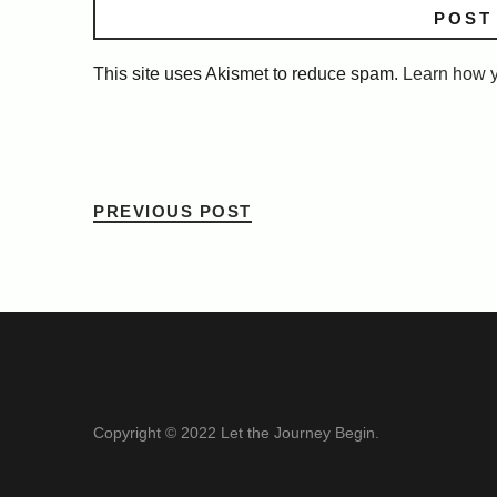
This site uses Akismet to reduce spam.
Learn how y
PREVIOUS POST
Copyright © 2022 Let the Journey Begin