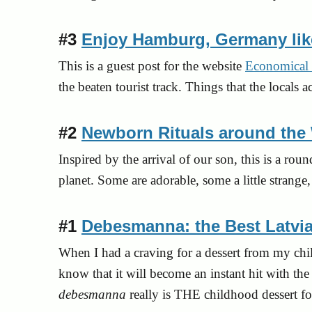
#3
Enjoy Hamburg, Germany lik
This is a guest post for the website
Economical 
the beaten tourist track. Things that the local
#2
Newborn Rituals around the
Inspired by the arrival of our son, this is a ro
planet. Some are adorable, some a little strang
#1
Debesmanna: the Best Latvi
When I had a craving for a dessert from my child
know that it will become an instant hit with t
debesmanna
really is THE childhood dessert f