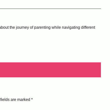
bout the journey of parenting while navigating different
fields are marked
*