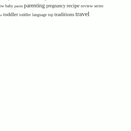
parenting
recipe
pregnancy
review
ew baby
series
parent
travel
toddler
traditions
toddler language
top
ps