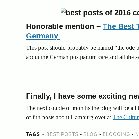
Honorable mention –
The Best 
Germany
This post should probably be named “the ode 
about the German postpartum care and all the s
Finally, I have some exciting n
The next couple of months the blog will be a lit
of fun posts about Hamburg over at
The Cultur
TAGS
BEST POSTS
•
BLOG
•
BLOGGING
•
N