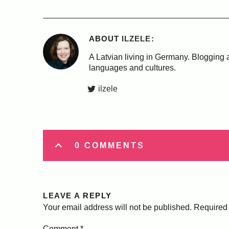
ABOUT
ILZELE
A Latvian living in Germany. Blogging a
languages and cultures.
ilzele
0 COMMENTS
LEAVE A REPLY
Your email address will not be published.
Required 
Comment
*