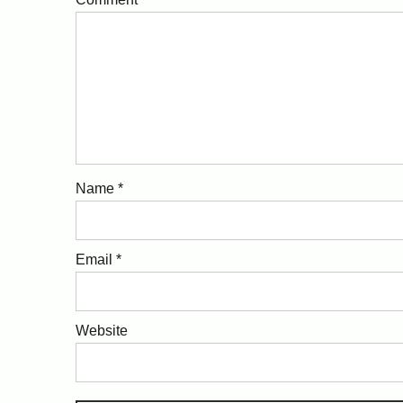
Name
*
Email
*
Website