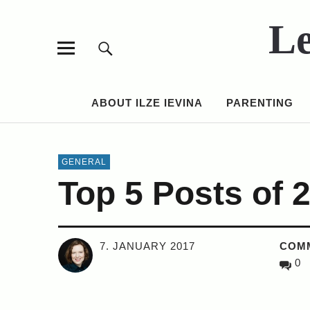
Le
ABOUT ILZE IEVINA
PARENTING
GENERAL
Top 5 Posts of 
7. JANUARY 2017
COM
0