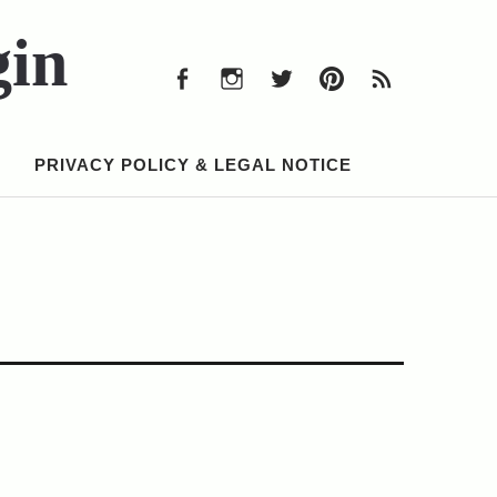
Facebook
Instagram
Twitter
Pinterest
RSS
Feed
gin
Facebook
Instagram
Twitter
Pinterest
RSS
Feed
PRIVACY POLICY & LEGAL NOTICE