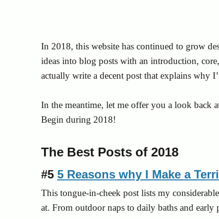
In 2018, this website has continued to grow des
ideas into blog posts with an introduction, cor
actually write a decent post that explains why I
In the meantime, let me offer you a look back a
Begin during 2018!
The Best Posts of 2018
#5
5 Reasons why I Make a Terr
This tongue-in-cheek post lists my considerable 
at. From outdoor naps to daily baths and early p