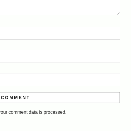
our comment data is processed.