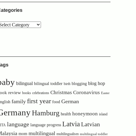
ategories
ags
baby
bilingual
blog hop
bilingual toddler
blogging
birth
Christmas
Coronavirus
ook review
books
celebrations
Easter
first year
family
German
nglish
food
Germany
Hamburg
honeymoon
health
island
Latvia
language
Latvian
language progress
ITA
alaysia
multilingual
mom
multilingualism
multilingual toddler