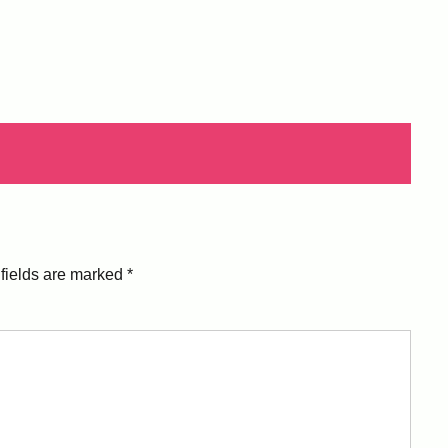
fields are marked
*