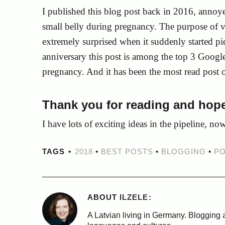
I published this blog post back in 2016, annoy
small belly during pregnancy. The purpose of v
extremely surprised when it suddenly started pic
anniversary this post is among the top 3 Google
pregnancy. And it has been the most read post 
Thank you for reading and hope
I have lots of exciting ideas in the pipeline, no
TAGS
2018
•
BEST POSTS
•
BLOGGING
•
PO
ABOUT
ILZELE
A Latvian living in Germany. Blogging a