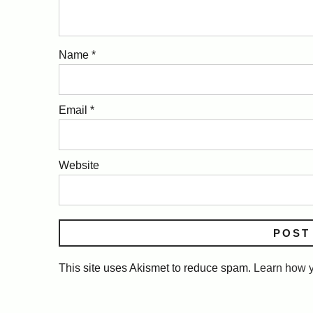
Name
*
Email
*
Website
This site uses Akismet to reduce spam.
Learn how y