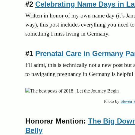
#2
Celebrating Name Days in La
Written in honor of my own name day (it’s Jan
way), this post includes everything you need t
something I miss living in Germany.
#1
Prenatal Care in Germany Part
I’ll
ad
mi, this is technically not a new post bu
to navigating pregnancy in Germany is helpful 
Photo by
Steven 
Honorar Mention:
The Big Down
Belly