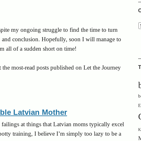
C
pite my ongoing struggle to find the time to turn
e, and conclusion. Hopefully, soon I will manage to
’m all of a sudden short on time!
t the most-read posts published on Let the Journey
T
b
E
ible Latvian Mother
failings at things that Latvian moms typically excel
K
otty training, I believe I’m simply too lazy to be a
M