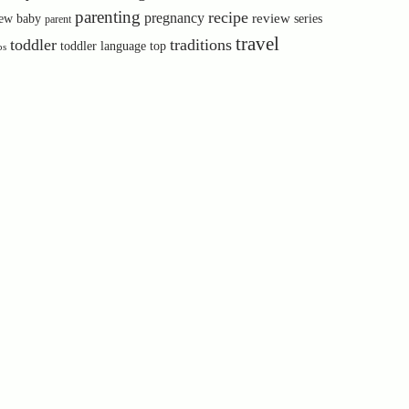
parenting
recipe
pregnancy
review
ew baby
series
parent
travel
toddler
traditions
toddler language
top
ps