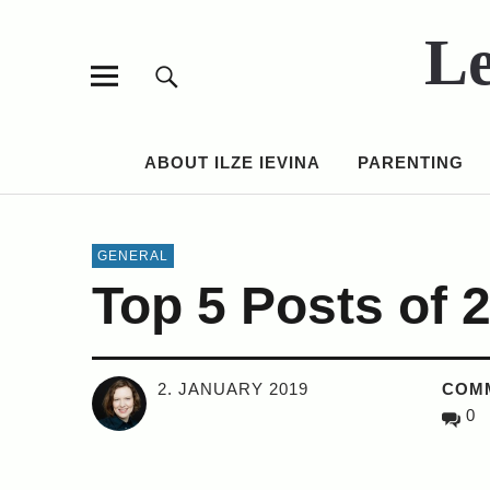
Le
ABOUT ILZE IEVINA
PARENTING
GENERAL
Top 5 Posts of 
2. JANUARY 2019
COM
0