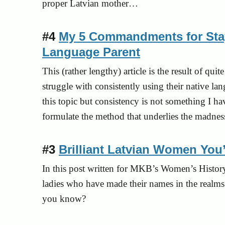
proper Latvian mother…
#4
My 5 Commandments for Stay
Language Parent
This (rather lengthy) article is the result of q
struggle with consistently using their native lan
this topic but consistency is not something I ha
formulate the method that underlies the madness 
#3
Brilliant Latvian Women You
In this post written for MKB’s Women’s Hist
ladies who have made their names in the realms
you know?