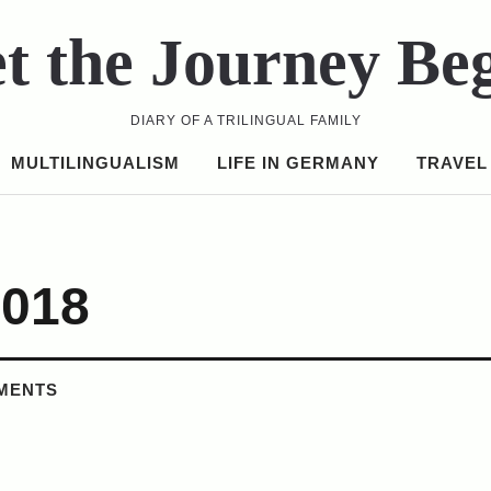
t the Journey Be
DIARY OF A TRILINGUAL FAMILY
MULTILINGUALISM
LIFE IN GERMANY
TRAVEL
2018
MENTS