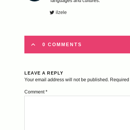
languages and cultures.
ilzele
0 COMMENTS
LEAVE A REPLY
Your email address will not be published.
Required 
Comment
*