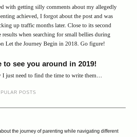
ed with getting silly comments about my allegedly
enting achieved, I forgot about the post and was
king up traffic months later. Close to its second
 results when searching for small bellies during
on Let the Journey Begin in 2018. Go figure!
 to see you around in 2019!
w I just need to find the time to write them…
PULAR POSTS
bout the journey of parenting while navigating different