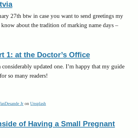
tvia
uary 27th btw in case you want to send greetings my
o know about the tradition of marking name days –
 1: at the Doctor’s Office
t a considerably updated one. I’m happy that my guide
for so many readers!
VanDesande Jr
on
Unsplash
side of Having a Small Pregnant