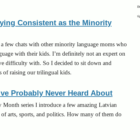
n
ti
ing Consistent as the Minority
uite a few chats with other minority language moms who
guage with their kids. I’m definitely not an expert on
ve difficulty with. So I decided to sit down and
of raising our trilingual kids.
’ve Probably Never Heard About
ory Month
series
I introduce a few amazing Latvian
 of arts, sports, and politics. How many of them do