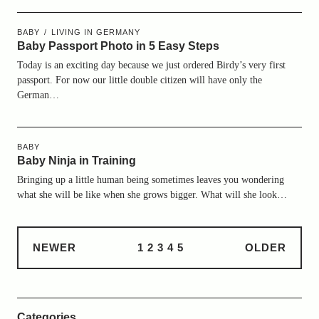
BABY
LIVING IN GERMANY
Baby Passport Photo in 5 Easy Steps
Today is an exciting day because we just ordered Birdy’s very first
passport. For now our little double citizen will have only the
German…
BABY
Baby Ninja in Training
Bringing up a little human being sometimes leaves you wondering
what she will be like when she grows bigger. What will she look…
NEWER
1
2
3
4
5
OLDER
Categories