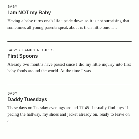
BABY
I am NOT my Baby
Having a baby turns one’s life upside down so it is not surprising that
sometimes all young parents speak about is their little one. I…
BABY
FAMILY RECIPES
First Spoons
Already two months have passed since I did my little inquiry into first
baby foods around the world. At the time I was…
BABY
Daddy Tuesdays
These days on Tuesday evenings around 17.45. I usually find myself
pacing the hallway, my shoes and jacket already on, ready to leave on
a…