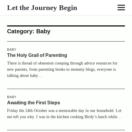
Let the Journey Begin
Category:
Baby
BABY
The Holy Grail of Parenting
There is thread of obsession creeping through advice resources for
new parents, from parenting books to mommy blogs, everyone is
talking about baby…
BABY
Awaiting the First Steps
Friday the 24th October was a memorable day in our household. Let
me tell you why. I was in the kitchen cooking Birdy’s lunch while…