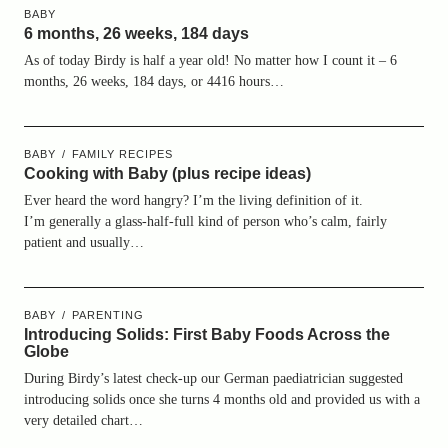
BABY
6 months, 26 weeks, 184 days
As of today Birdy is half a year old! No matter how I count it – 6
months, 26 weeks, 184 days, or 4416 hours…
BABY
FAMILY RECIPES
Cooking with Baby (plus recipe ideas)
Ever heard the word hangry? I’m the living definition of it.
I’m generally a glass-half-full kind of person who’s calm, fairly
patient and usually…
BABY
PARENTING
Introducing Solids: First Baby Foods Across the
Globe
During Birdy’s latest check-up our German paediatrician suggested
introducing solids once she turns 4 months old and provided us with a
very detailed chart…