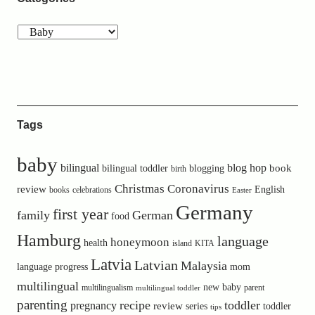
Tags
baby
bilingual
blog hop
book
bilingual toddler
blogging
birth
Christmas
Coronavirus
review
English
books
celebrations
Easter
Germany
first year
family
German
food
Hamburg
language
honeymoon
health
island
KITA
Latvia
Latvian
Malaysia
language progress
mom
multilingual
new baby
multilingualism
parent
multilingual toddler
parenting
recipe
toddler
pregnancy
review
toddler
series
tips