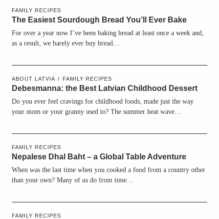
FAMILY RECIPES
The Easiest Sourdough Bread You’ll Ever Bake
For over a year now I’ve been baking bread at least once a week and,
as a result, we barely ever buy bread…
ABOUT LATVIA
FAMILY RECIPES
Debesmanna: the Best Latvian Childhood Dessert
Do you ever feel cravings for childhood foods, made just the way
your mom or your granny used to? The summer heat wave…
FAMILY RECIPES
Nepalese Dhal Baht – a Global Table Adventure
When was the last time when you cooked a food from a country other
than your own? Many of us do from time…
FAMILY RECIPES