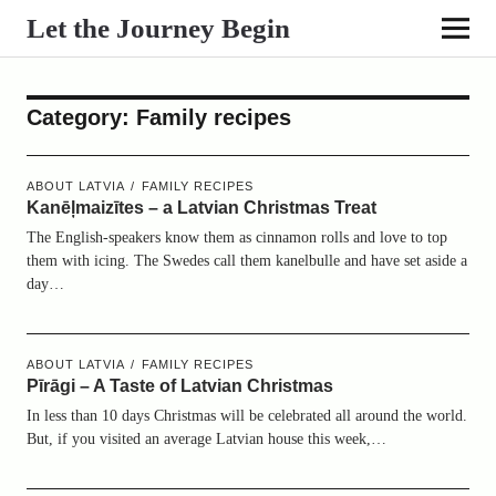
Let the Journey Begin
Category:
Family recipes
ABOUT LATVIA
FAMILY RECIPES
Kanēļmaizītes – a Latvian Christmas Treat
The English-speakers know them as cinnamon rolls and love to top
them with icing. The Swedes call them kanelbulle and have set aside a
day…
ABOUT LATVIA
FAMILY RECIPES
Pīrāgi – A Taste of Latvian Christmas
In less than 10 days Christmas will be celebrated all around the world.
But, if you visited an average Latvian house this week,…