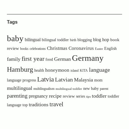
Tags
baby
bilingual
blog hop
book
bilingual toddler
blogging
birth
Christmas
Coronavirus
review
English
books
celebrations
Easter
Germany
first year
family
German
food
Hamburg
language
honeymoon
health
island
KITA
Latvia
Latvian
Malaysia
language progress
mom
multilingual
new baby
multilingualism
parent
multilingual toddler
parenting
recipe
toddler
pregnancy
review
toddler
series
tips
travel
traditions
language
top