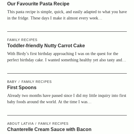
Our Favourite Pasta Recipe
This pasta recipe is simple, quick, and easily adapted to what you have
in the fridge. These days I make it almost every week…
FAMILY RECIPES
Toddler-friendly Nutty Carrot Cake
With Birdy’s first birthday approaching I was on the quest for the
perfect birthday cake. I wanted something healthy yet also tasty and…
BABY
FAMILY RECIPES
First Spoons
Already two months have passed since I did my little inquiry into first
baby foods around the world. At the time I was…
ABOUT LATVIA
FAMILY RECIPES
Chanterelle Cream Sauce with Bacon