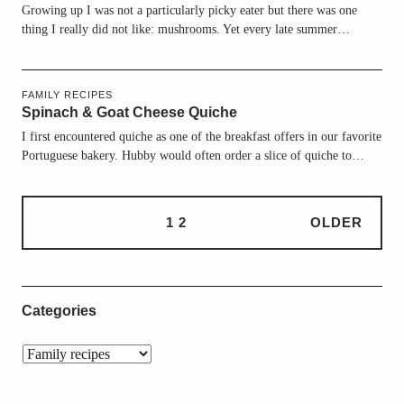
Growing up I was not a particularly picky eater but there was one
thing I really did not like: mushrooms. Yet every late summer…
FAMILY RECIPES
Spinach & Goat Cheese Quiche
I first encountered quiche as one of the breakfast offers in our favorite
Portuguese bakery. Hubby would often order a slice of quiche to…
1
2
OLDER
Categories