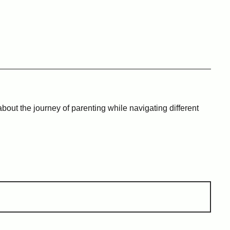
bout the journey of parenting while navigating different