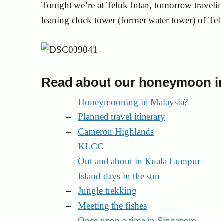
Tonight we’re at Teluk Intan, tomorrow travelin
leaning clock tower (former water tower) of Tel
Read about our honeymoon in
Honeymooning in Malaysia?
Planned travel itinerary
Cameron Highlands
KLCC
Out and about in Kuala Lumpur
Island days in the sun
Jungle trekking
Meeting the fishes
Once upon a time in Singapore