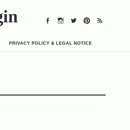
Facebook
Instagram
Twitter
Pinterest
RSS
Feed
gin
Facebook
Instagram
Twitter
Pinterest
RSS
Feed
PRIVACY POLICY & LEGAL NOTICE