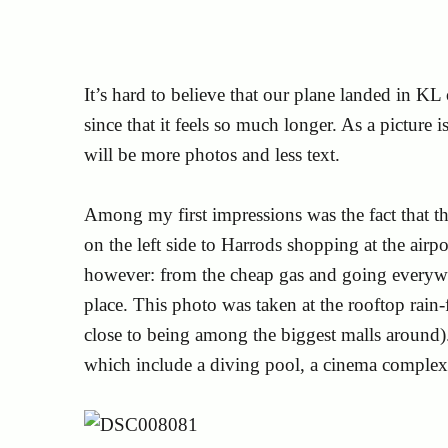
It’s hard to believe that our plane landed in K
since that it feels so much longer. As a picture
will be more photos and less text.
Among my first impressions was the fact that the
on the left side to Harrods shopping at the airp
however: from the cheap gas and going everywhe
place. This photo was taken at the rooftop rain-
close to being among the biggest malls around)
which include a diving pool, a cinema comple