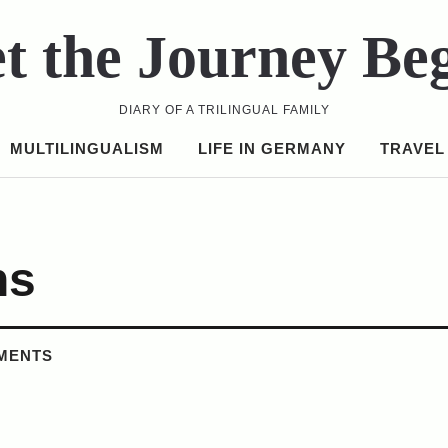
t the Journey Be
DIARY OF A TRILINGUAL FAMILY
MULTILINGUALISM
LIFE IN GERMANY
TRAVEL
ns
MENTS