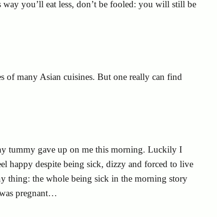
s way you’ll eat less, don’t be fooled: you will still be
ces of many Asian cuisines. But one really can find
gs my tummy gave up on me this morning. Luckily I
l happy despite being sick, dizzy and forced to live
y thing: the whole being sick in the morning story
I was pregnant…