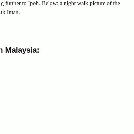
g further to Ipoh. Below: a night walk picture of the
uk Intan.
 Malaysia: