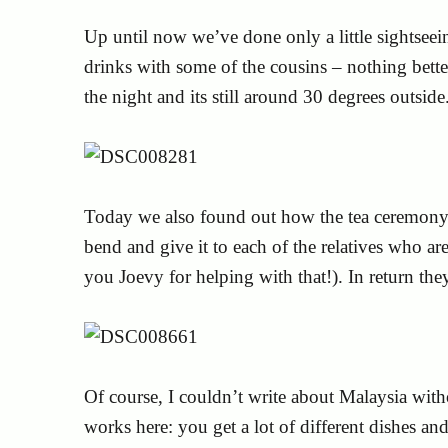
Up until now we’ve done only a little sightseei
drinks with some of the cousins – nothing bette
the night and its still around 30 degrees outside
Today we also found out how the tea ceremony 
bend and give it to each of the relatives who a
you Joevy for helping with that!). In return th
Of course, I couldn’t write about Malaysia with
works here: you get a lot of different dishes an