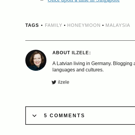
TAGS
FAMILY
•
HONEYMOON
•
MALAYSIA
ABOUT
ILZELE
A Latvian living in Germany. Blogging a
languages and cultures.
ilzele
5 COMMENTS