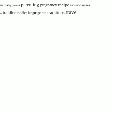
parenting
recipe
pregnancy
review
ew baby
series
parent
travel
toddler
traditions
toddler language
top
ps