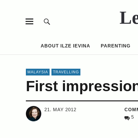
Le
ABOUT ILZE IEVINA
PARENTING
MALAYSIA
TRAVELLING
First impressio
21. MAY 2012
COM
5