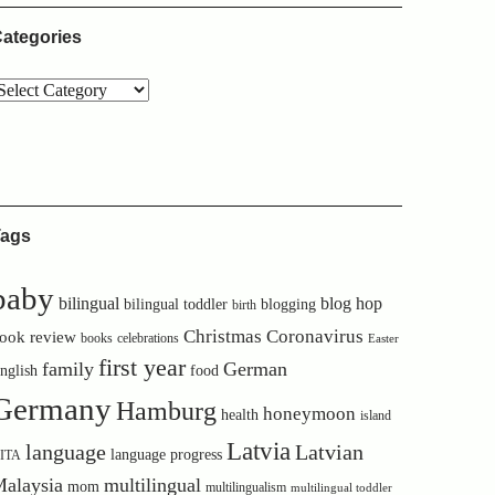
ategories
ags
baby
bilingual
blog hop
bilingual toddler
blogging
birth
Christmas
Coronavirus
ook review
books
celebrations
Easter
first year
family
German
nglish
food
Germany
Hamburg
honeymoon
health
island
Latvia
language
Latvian
language progress
ITA
alaysia
multilingual
mom
multilingualism
multilingual toddler