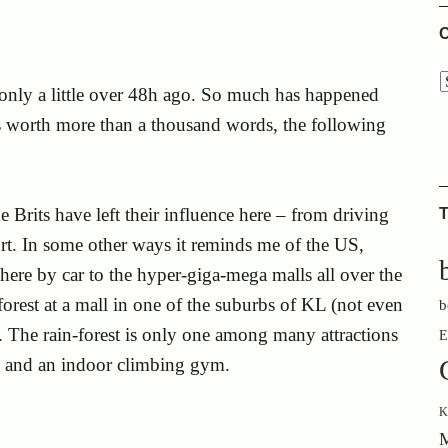
C
L only a little over 48h ago. So much has happened
 is worth more than a thousand words, the following
 Brits have left their influence here – from driving
T
ort. In some other ways it reminds me of the US,
re by car to the hyper-giga-mega malls all over the
forest at a mall in one of the suburbs of KL (not even
b
. The rain-forest is only one among many attractions
E
x and an indoor climbing gym.
K
M