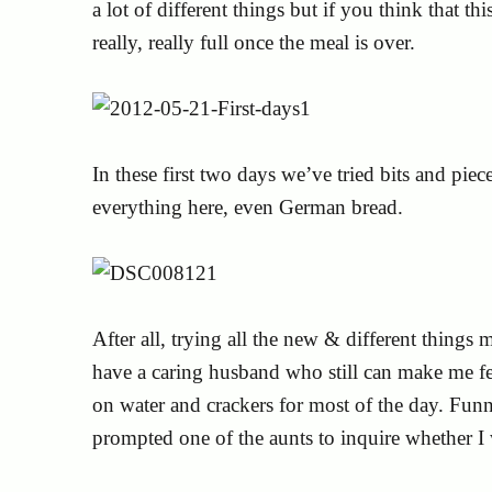
a lot of different things but if you think that thi
really, really full once the meal is over.
In these first two days we’ve tried bits and pie
everything here, even German bread.
After all, trying all the new & different thin
have a caring husband who still can make me fee
on water and crackers for most of the day. Funn
prompted one of the aunts to inquire whether 