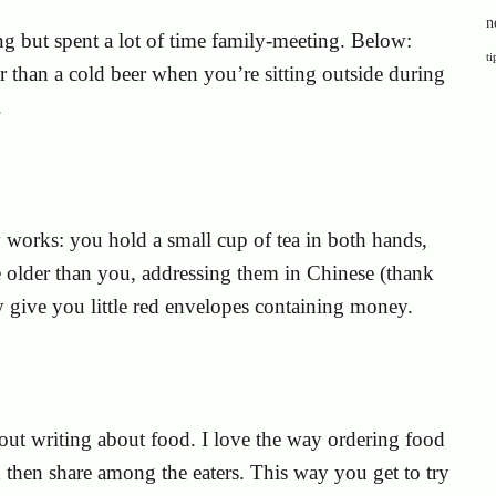
n
ng but spent a lot of time family-meeting. Below:
ti
r than a cold beer when you’re sitting outside during
.
works: you hold a small cup of tea in both hands,
re older than you, addressing them in Chinese (thank
ey give you little red envelopes containing money.
out writing about food. I love the way ordering food
d then share among the eaters. This way you get to try